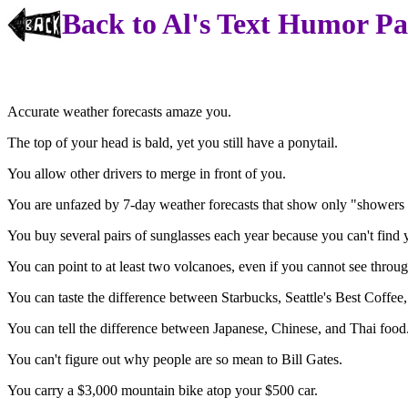
Back to Al's Text Humor P
Accurate weather forecasts amaze you.
The top of your head is bald, yet you still have a ponytail.
You allow other drivers to merge in front of you.
You are unfazed by 7-day weather forecasts that show only "showers 
You buy several pairs of sunglasses each year because you can't find 
You can point to at least two volcanoes, even if you cannot see throug
You can taste the difference between Starbucks, Seattle's Best Coffee,
You can tell the difference between Japanese, Chinese, and Thai food
You can't figure out why people are so mean to Bill Gates.
You carry a $3,000 mountain bike atop your $500 car.