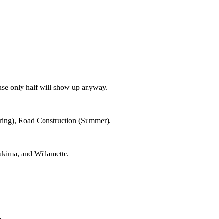
use only half will show up anyway.
Spring), Road Construction (Summer).
kima, and Willamette.