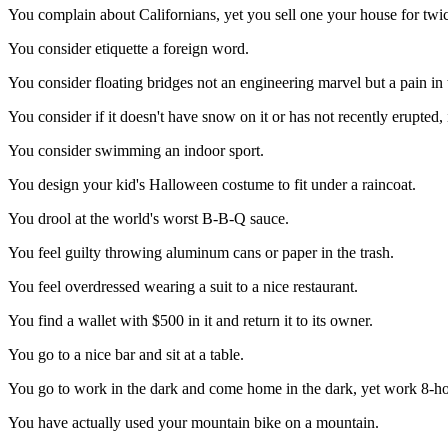
You complain about Californians, yet you sell one your house for twi
You consider etiquette a foreign word.
You consider floating bridges not an engineering marvel but a pain in 
You consider if it doesn't have snow on it or has not recently erupted, i
You consider swimming an indoor sport.
You design your kid's Halloween costume to fit under a raincoat.
You drool at the world's worst B-B-Q sauce.
You feel guilty throwing aluminum cans or paper in the trash.
You feel overdressed wearing a suit to a nice restaurant.
You find a wallet with $500 in it and return it to its owner.
You go to a nice bar and sit at a table.
You go to work in the dark and come home in the dark, yet work 8-ho
You have actually used your mountain bike on a mountain.