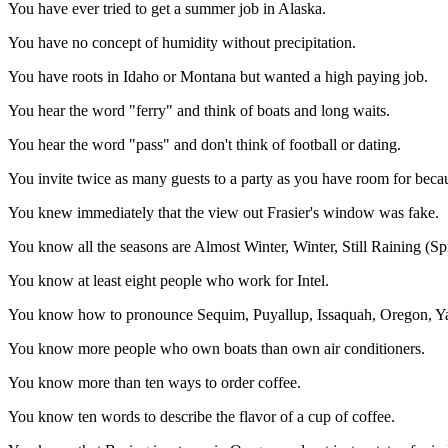
You have ever tried to get a summer job in Alaska.
You have no concept of humidity without precipitation.
You have roots in Idaho or Montana but wanted a high paying job.
You hear the word "ferry" and think of boats and long waits.
You hear the word "pass" and don't think of football or dating.
You invite twice as many guests to a party as you have room for beca
You knew immediately that the view out Frasier's window was fake.
You know all the seasons are Almost Winter, Winter, Still Raining (
You know at least eight people who work for Intel.
You know how to pronounce Sequim, Puyallup, Issaquah, Oregon, Ya
You know more people who own boats than own air conditioners.
You know more than ten ways to order coffee.
You know ten words to describe the flavor of a cup of coffee.