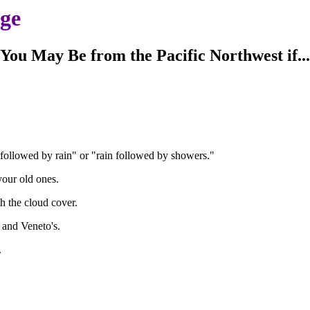
age
You May Be from the Pacific Northwest if...
followed by rain" or "rain followed by showers."
your old ones.
h the cloud cover.
 and Veneto's.
.