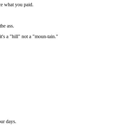
ce what you paid.
the ass.
t's a "hill" not a "moun-tain."
ur days.