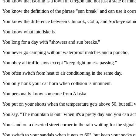
You know that Boring is a town in Oregon and not just a state of min
You know the definition of the phrase "sun break" and can use it corre
You know the difference between Chinook, Coho, and Sockeye salm
You know what lutefiske is.
You long for a day with "showers and sun breaks."
You never go camping without waterproof matches and a poncho.
You obey all traffic laws except "keep right unless passing."
You often switch from heat to air conditioning in the same day.
You only honk your car horn when collision is imminent.
You personally know someone from Alaska.
You put on your shorts when the temperature gets above 50, but still 
You say, "The mountain is out" when it's a pretty day and you can actu
You stand on a deserted street corner in the rain waiting for the signa
You switch to your sandals when it gets to 60°, but keep your socks o