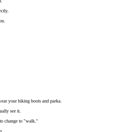
d.
ctly.
on.
wear your hiking boots and parka.
ally see it.
l to change to "walk."
n.