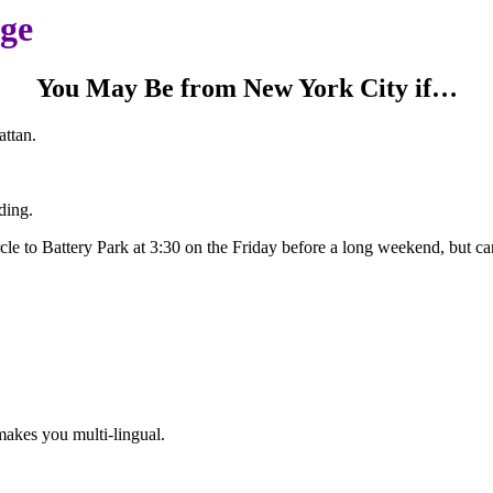
age
You May Be from New York City if…
ttan.
ding.
le to Battery Park at 3:30 on the Friday before a long weekend, but ca
makes you multi-lingual.