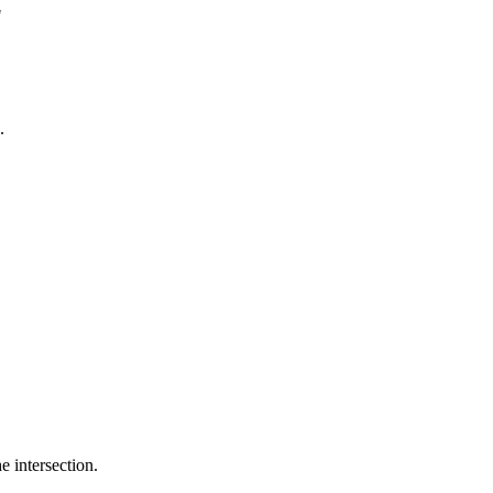
"
.
e intersection.