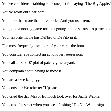
You've considered stabbing someone just for saying "The Big Apple.
You've worn out a car horn.
Your door has more than three locks. And you use them.
You go to a hockey game for the fighting. In the stands. To participate
Your favorite movie has DeNiro or DeVito in it.
The most frequently used part of your car is the horn.
You consider eye contact an act of overt aggression.
You call an 8' x 10' plot of patchy grass a yard.
You complain about having to mow it.
You are a skee-ball juggernaut.
You consider Westchester "Upstate."
You cried the day Mayor Ed Koch took over for Judge Wapner.
You cross the street when you see a flashing "Do Not Walk" sign at th