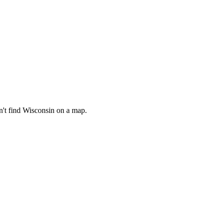
n't find Wisconsin on a map.