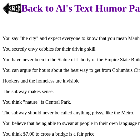
Back to Al's Text Humor P
You say "the city" and expect everyone to know that you mean Manha
You secretly envy cabbies for their driving skill.
You have never been to the Statue of Liberty or the Empire State Buil
You can argue for hours about the best way to get from Columbus Circ
Hookers and the homeless are invisible.
The subway makes sense.
You think "nature" is Central Park.
The subway should never be called anything prissy, like the Metro.
You believe that being able to swear at people in their own language 
You think $7.00 to cross a bridge is a fair price.