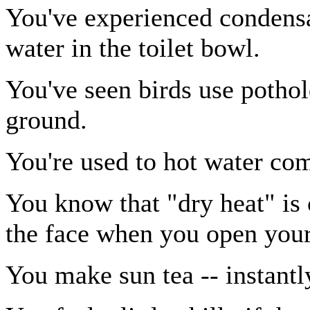
You've experienced condensa
water in the toilet bowl.
You've seen birds use pothol
ground.
You're used to hot water com
You know that "dry heat" is
the face when you open your
You make sun tea -- instantl