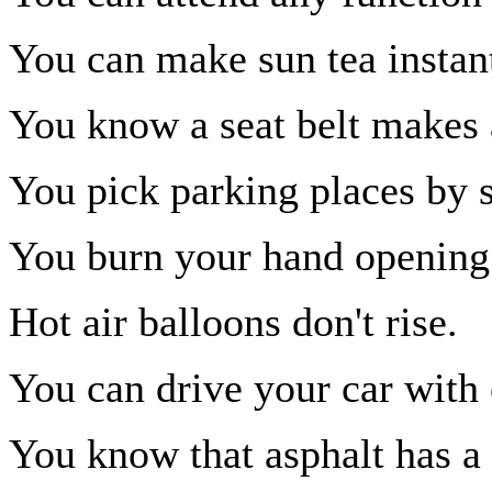
You can make sun tea instant
You know a seat belt makes 
You pick parking places by s
You burn your hand opening 
Hot air balloons don't rise.
You can drive your car with 
You know that asphalt has a l