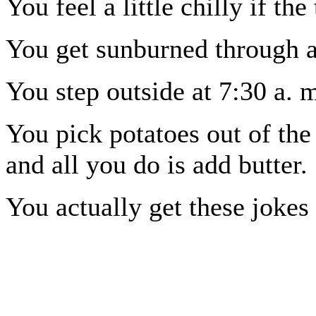
You feel a little chilly if t
You get sunburned through 
You step outside at 7:30 a. 
You pick potatoes out of the
and all you do is add butter.
You actually get these jokes