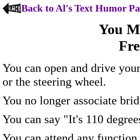
Back to Al's Text Humor P
You M
Fre
You can open and drive your
or the steering wheel.
You no longer associate brid
You can say "It's 110 degree
You can attend any function 