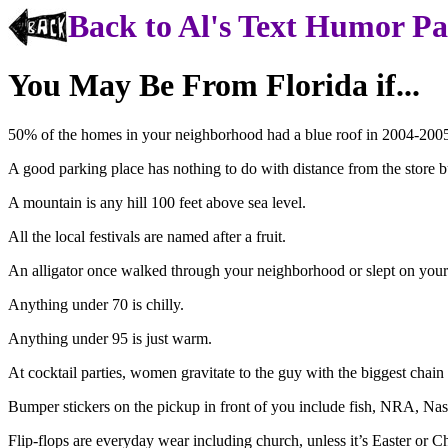
Back to Al's Text Humor P
You May Be From Florida if...
50% of the homes in your neighborhood had a blue roof in 2004-200
A good parking place has nothing to do with distance from the store b
A mountain is any hill 100 feet above sea level.
All the local festivals are named after a fruit.
An alligator once walked through your neighborhood or slept on your
Anything under 70 is chilly.
Anything under 95 is just warm.
At cocktail parties, women gravitate to the guy with the biggest chain
Bumper stickers on the pickup in front of you include fish, NRA, Nas
Flip-flops are everyday wear including church, unless it’s Easter or C