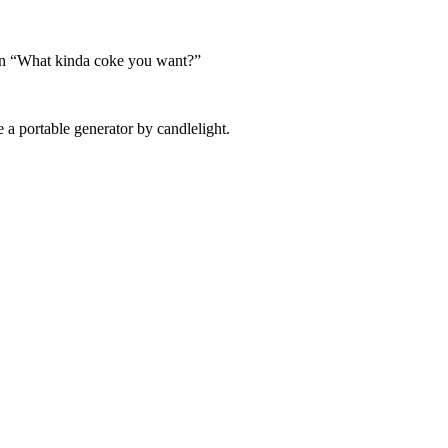
as in “What kinda coke you want?”
a portable generator by candlelight.