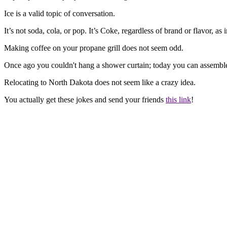
Ice is a valid topic of conversation.
It’s not soda, cola, or pop. It’s Coke, regardless of brand or flavor, 
Making coffee on your propane grill does not seem odd.
Once ago you couldn't hang a shower curtain; today you can assemble 
Relocating to North Dakota does not seem like a crazy idea.
You actually get these jokes and send your friends
this link
!