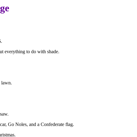
age
5.
ut everything to do with shade.
 lawn.
 saw.
car, Go Noles, and a Confederate flag.
hristmas.