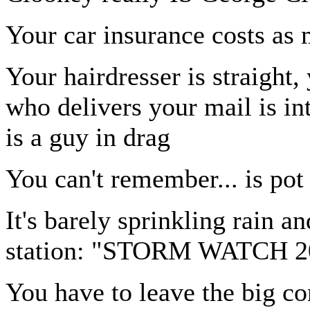
Your car insurance costs as
Your hairdresser is straight
who delivers your mail is i
is a guy in drag
You can't remember... is pot 
It's barely sprinkling rain a
station: "STORM WATCH 2
You have to leave the big c