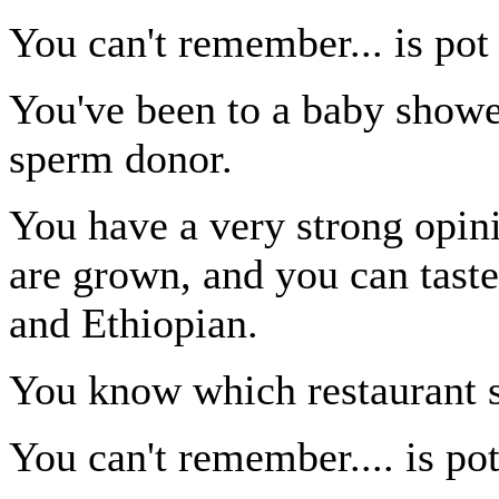
You can't remember... is pot 
You've been to a baby showe
sperm donor.
You have a very strong opin
are grown, and you can tast
and Ethiopian.
You know which restaurant se
You can't remember.... is pot