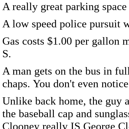
A really great parking space
A low speed police pursuit 
Gas costs $1.00 per gallon 
S.
A man gets on the bus in full
chaps. You don't even notice
Unlike back home, the guy a
the baseball cap and sungla
Clooney really IS George C