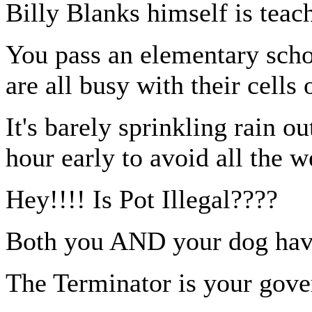
Billy Blanks himself is teac
You pass an elementary scho
are all busy with their cells 
It's barely sprinkling rain o
hour early to avoid all the w
Hey!!!! Is Pot Illegal????
Both you AND your dog have
The Terminator is your gove