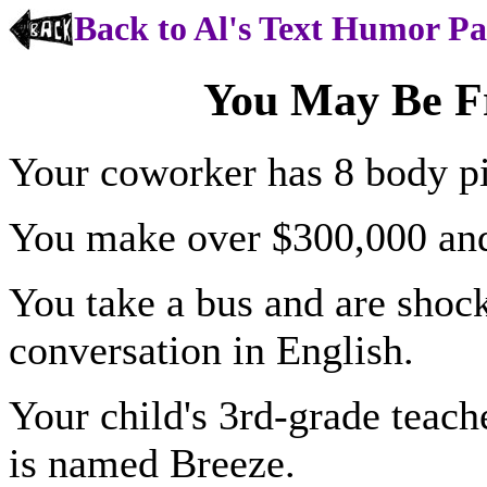
Back to Al's Text Humor P
You May Be F
Your coworker has 8 body pi
You make over $300,000 and s
You take a bus and are shoc
conversation in English.
Your child's 3rd-grade teache
is named Breeze.