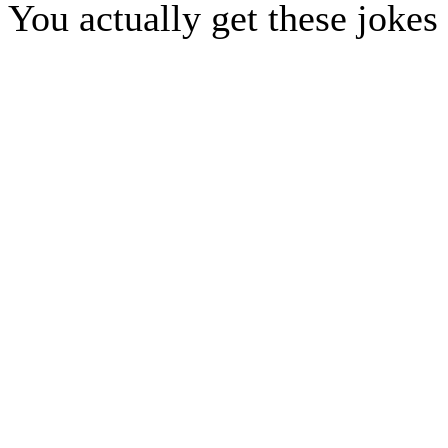
You actually get these jokes