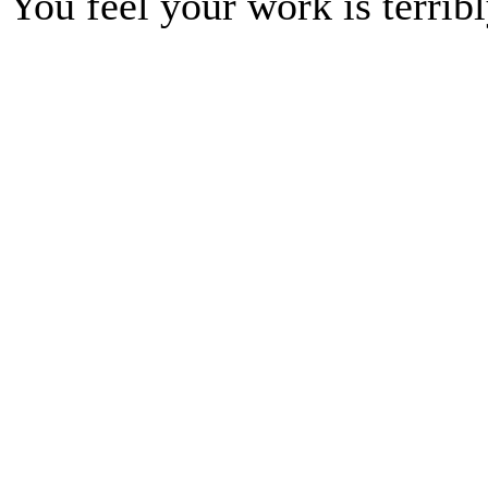
You feel your work is terrib