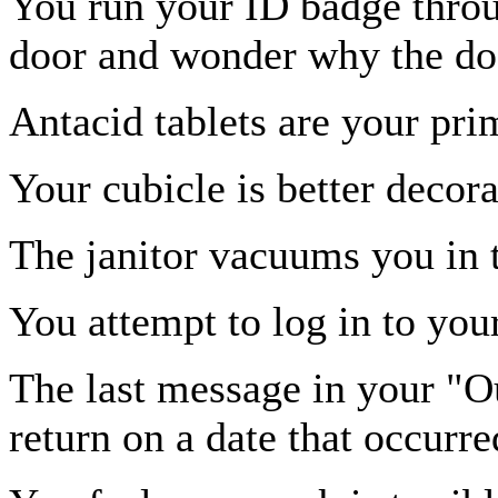
You run your ID badge throug
door and wonder why the doo
Antacid tablets are your pri
Your cubicle is better decor
The janitor vacuums you in 
You attempt to log in to yo
The last message in your "Ou
return on a date that occurre