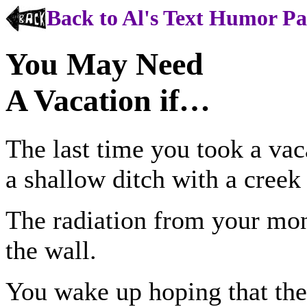
Back to Al's Text Humor P
You May Need
A Vacation if…
The last time you took a vac
a shallow ditch with a creek
The radiation from your mon
the wall.
You wake up hoping that the 