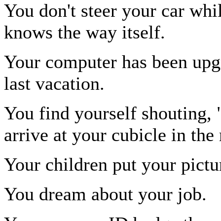
You don't steer your car whil
knows the way itself.
Your computer has been upg
last vacation.
You find yourself shouting
arrive at your cubicle in the
Your children put your pictu
You dream about your job.