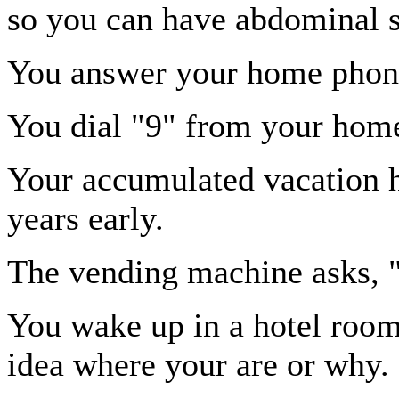
so you can have abdominal 
You answer your home phon
You dial "9" from your home 
Your accumulated vacation h
years early.
The vending machine asks, 
You wake up in a hotel room
idea where your are or why.