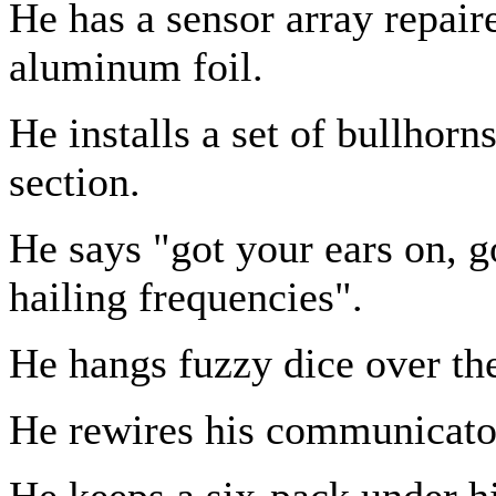
He has a sensor array repair
aluminum foil.
He installs a set of bullhorn
section.
He says "got your ears on, 
hailing frequencies".
He hangs fuzzy dice over th
He rewires his communicator 
He keeps a six-pack under h