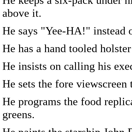
above it.
He says "Yee-HA!" instead 
He has a hand tooled holster 
He insists on calling his exe
He sets the fore viewscreen 
He programs the food replica
greens.
He paints the starship John