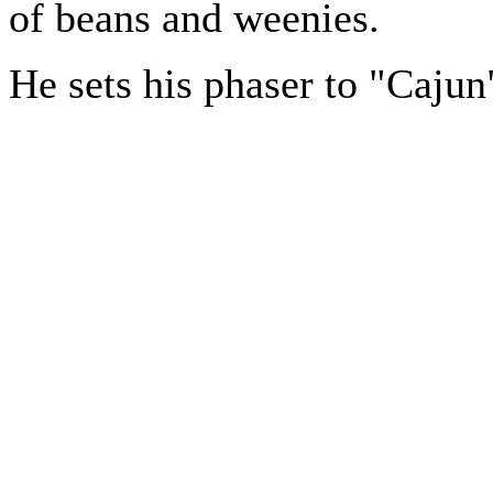
of beans and weenies.
He sets his phaser to "Cajun