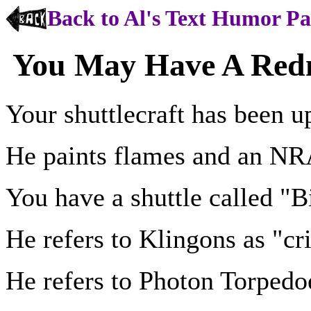
Back to Al's Text Humor P
You May Have A Redne
Your shuttlecraft has been u
He paints flames and an NRA
You have a shuttle called "B
He refers to Klingons as "cri
He refers to Photon Torpedo