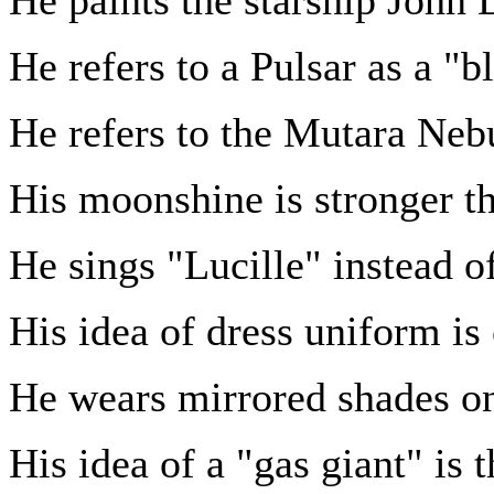
He refers to a Pulsar as a "bl
He refers to the Mutara Neb
His moonshine is stronger 
He sings "Lucille" instead o
His idea of dress uniform is 
He wears mirrored shades on
His idea of a "gas giant" is 