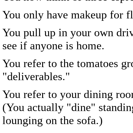
You only have makeup for fl
You pull up in your own dri
see if anyone is home.
You refer to the tomatoes g
"deliverables."
You refer to your dining room
(You actually "dine" standin
lounging on the sofa.)