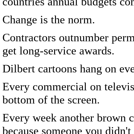
countries annual budgets co
Change is the norm.
Contractors outnumber perma
get long-service awards.
Dilbert cartoons hang on ev
Every commercial on televisi
bottom of the screen.
Every week another brown c
because someone you didn't 