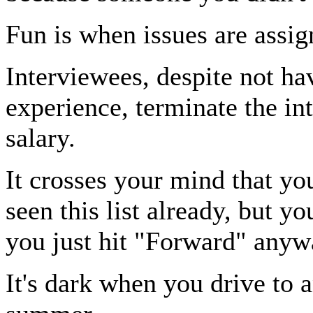
Fun is when issues are assig
Interviewees, despite not ha
experience, terminate the in
salary.
It crosses your mind that y
seen this list already, but y
you just hit "Forward" anyw
It's dark when you drive to 