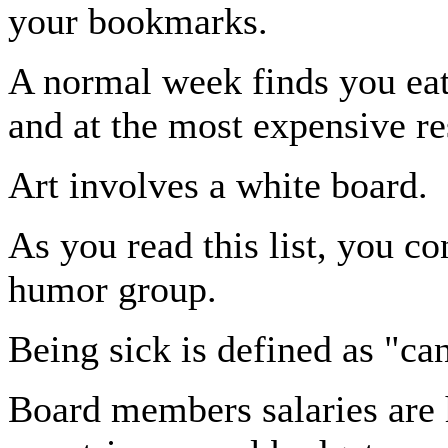
your bookmarks.
A normal week finds you ea
and at the most expensive re
Art involves a white board.
As you read this list, you co
humor group.
Being sick is defined as "can
Board members salaries are 