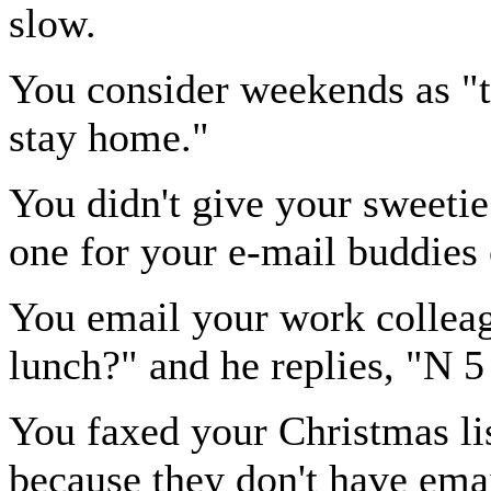
slow.
You consider weekends as "
stay home."
You didn't give your sweetie
one for your e-mail buddies
You email your work colleag
lunch?" and he replies, "N 5
You faxed your Christmas lis
because they don't have emai