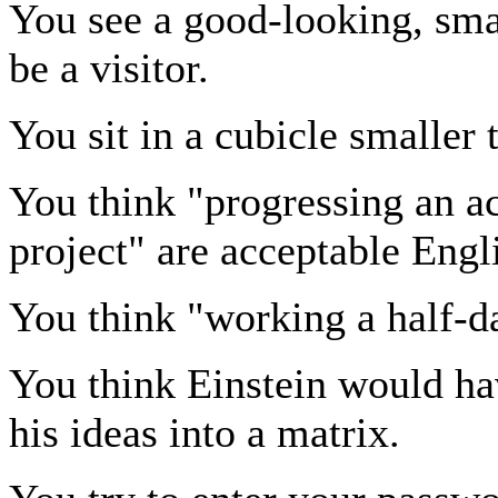
You see a good-looking, sma
be a visitor.
You sit in a cubicle smaller
You think "progressing an ac
project" are acceptable Engl
You think "working a half-da
You think Einstein would ha
his ideas into a matrix.