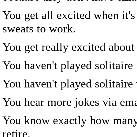
You get all excited when it'
sweats to work.
You get really excited about
You haven't played solitaire 
You haven't played solitaire 
You hear more jokes via ema
You know exactly how many d
retire.