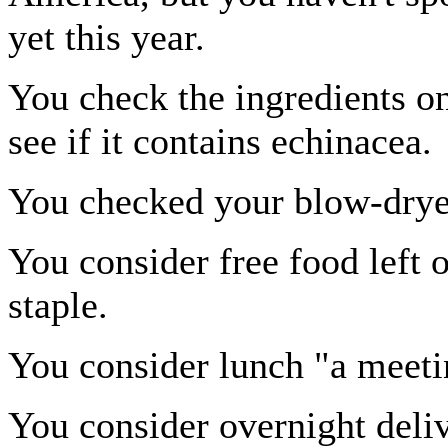
yet this year.
You check the ingredients o
see if it contains echinacea.
You checked your blow-drye
You consider free food left 
staple.
You consider lunch "a meeti
You consider overnight deliv