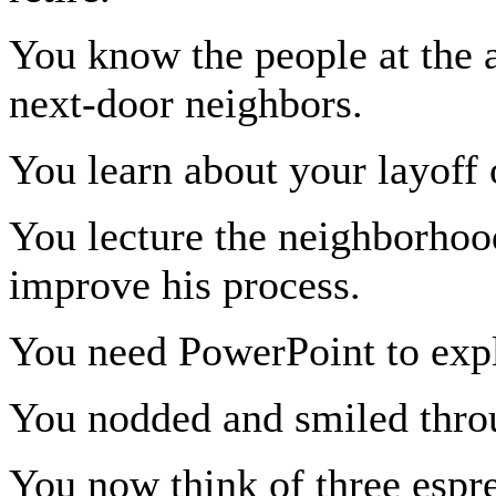
You know the people at the a
next-door neighbors.
You learn about your layof
You lecture the neighborhoo
improve his process.
You need PowerPoint to expl
You nodded and smiled throug
You now think of three espre