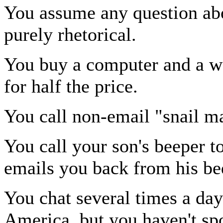
You assume any question abou
purely rhetorical.
You buy a computer and a wee
for half the price.
You call non-email "snail ma
You call your son's beeper to
emails you back from his be
You chat several times a day
America, but you haven't sp