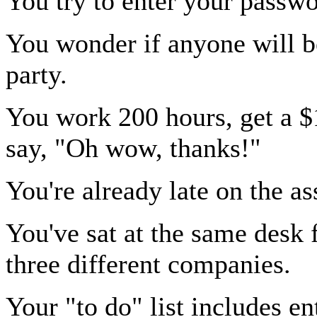
You try to enter your passw
You wonder if anyone will b
party.
You work 200 hours, get a $
say, "Oh wow, thanks!"
You're already late on the a
You've sat at the same desk 
three different companies.
Your "to do" list includes e