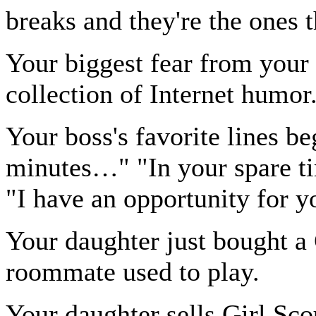
breaks and they're the ones t
Your biggest fear from your
collection of Internet humor
Your boss's favorite lines b
minutes…" "In your spare 
"I have an opportunity for 
Your daughter just bought a 
roommate used to play.
Your daughter sells Girl Sco