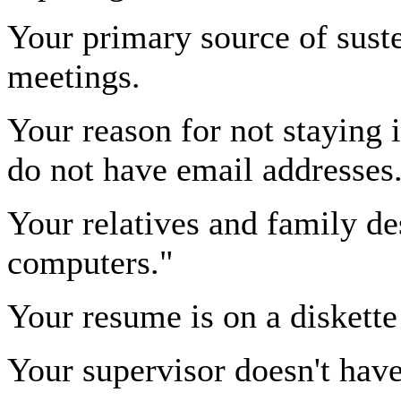
Your primary source of suste
meetings.
Your reason for not staying i
do not have email addresses
Your relatives and family de
computers."
Your resume is on a diskette
Your supervisor doesn't have 