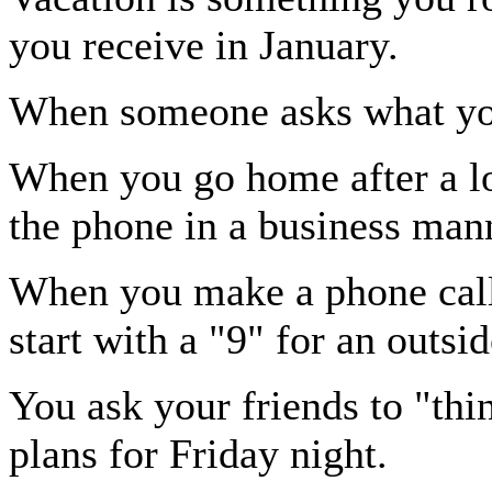
you receive in January.
When someone asks what you 
When you go home after a lo
the phone in a business man
When you make a phone call
start with a "9" for an outsid
You ask your friends to "th
plans for Friday night.