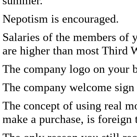
summer.
Nepotism is encouraged.
Salaries of the members of 
are higher than most Third W
The company logo on your ba
The company welcome sign i
The concept of using real mo
make a purchase, is foreign 