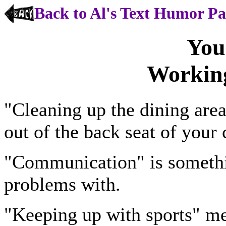
Back to Al's Text Humor P
You
Workin
"Cleaning up the dining are
out of the back seat of your 
"Communication" is somethi
problems with.
"Keeping up with sports" m