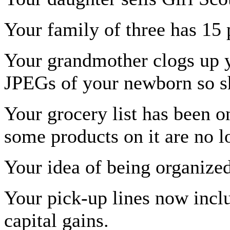
Your family of three has 15
Your grandmother clogs up y
JPEGs of your newborn so sh
Your grocery list has been on
some products on it are no 
Your idea of being organized
Your pick-up lines now inclu
capital gains.