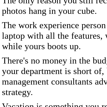
The only reason you still re
photos hang in your cube.
The work experience person 
laptop with all the features,
while yours boots up.
There's no money in the budg
your department is short of, 
management consultants advi
strategy.
Vacation is something you ro