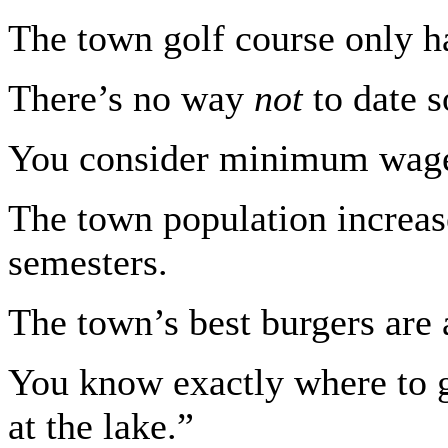
The town golf course only ha
There’s no way
not
to date 
You consider minimum wage 
The town population increas
semesters.
The town’s best burgers are a
You know exactly where to g
at the lake.”