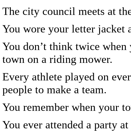
The city council meets at th
You wore your letter jacket a
You don’t think twice when 
town on a riding mower.
Every athlete played on eve
people to make a team.
You remember when your tow
You ever attended a party at 