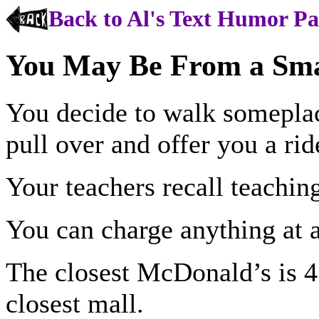
Back to Al's Text Humor P
You May Be From a Sma
You decide to walk someplac
pull over and offer you a rid
Your teachers recall teachin
You can charge anything at a
The closest McDonald’s is 4
closest mall.