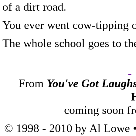
of a dirt road.
You ever went cow-tipping o
The whole school goes to the
From
You've Got Laugh
coming soon f
© 1998 - 2010 by Al Lowe •