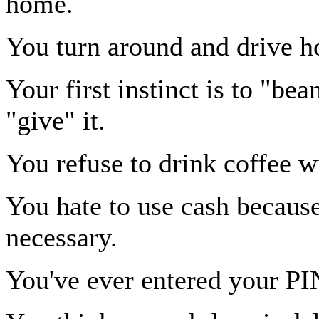
home.
You turn around and drive ho
Your first instinct is to "be
"give" it.
You refuse to drink coffee w
You hate to use cash becaus
necessary.
You've ever entered your P