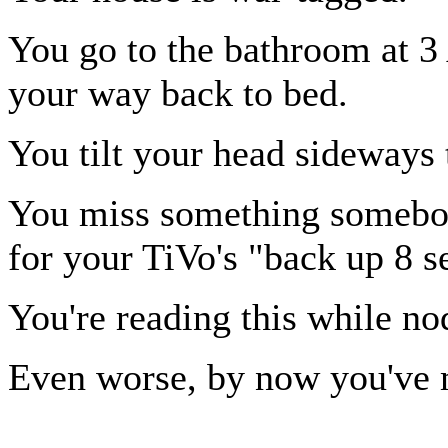
You go to the bathroom at 
your way back to bed.
You tilt your head sideways t
You miss something somebod
for your TiVo's "back up 8 s
You're reading this while no
Even worse, by now you've m