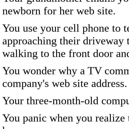
newborn for her web site.
You use your cell phone to te
approaching their driveway 
walking to the front door and
You wonder why a TV commer
company's web site address.
Your three-month-old comput
You panic when you realize t