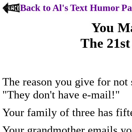
Back to Al's Text Humor P
You M
The 21st
The reason you give for not 
"They don't have e-mail!"
Your family of three has fi
Your grandmother emails yo