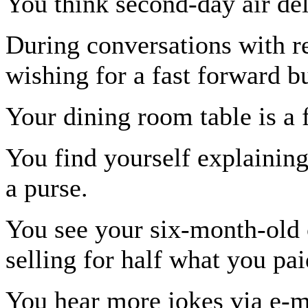
You think second-day air del
During conversations with re
wishing for a fast forward b
Your dining room table is a f
You find yourself explainin
a purse.
You see your six-month-old 
selling for half what you pai
You hear more jokes via e-ma