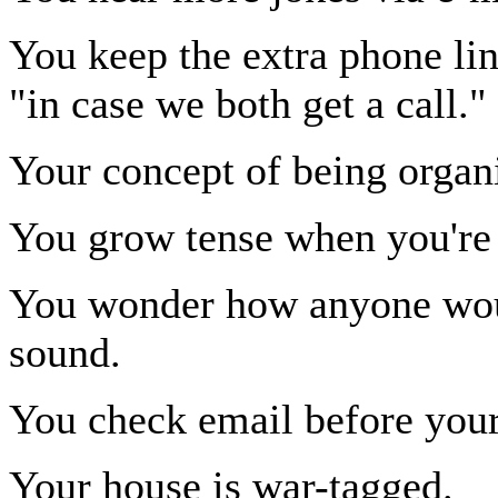
You keep the extra phone lin
"in case we both get a call."
Your concept of being organi
You grow tense when you're 
You wonder how anyone wou
sound.
You check email before your 
Your house is war-tagged.