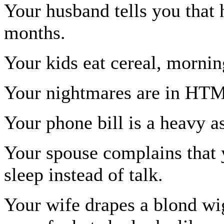
Your husband tells you that 
months.
Your kids eat cereal, mornin
Your nightmares are in HT
Your phone bill is a heavy as
Your spouse complains that 
sleep instead of talk.
Your wife drapes a blond wi