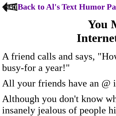
Back to Al's Text Humor P
You 
Interne
A friend calls and says, "H
busy-for a year!"
All your friends have an @ i
Although you don't know wh
insanely jealous of people h