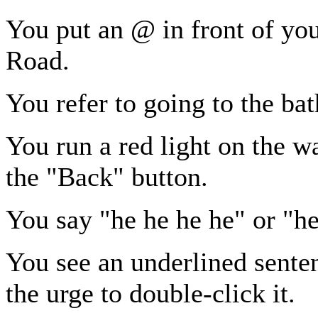
You put an @ in front of y
Road.
You refer to going to the b
You run a red light on the w
the "Back" button.
You say "he he he he" or "he
You see an underlined sente
the urge to double-click it.