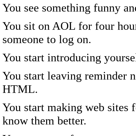
You see something funny a
You sit on AOL for four hour
someone to log on.
You start introducing yourse
You start leaving reminder n
HTML.
You start making web sites fo
know them better.