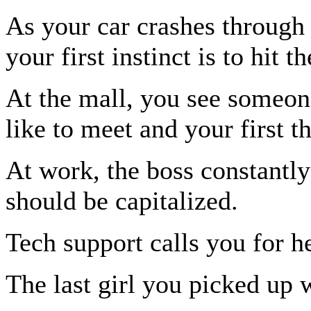
As your car crashes through 
your first instinct is to hit 
At the mall, you see someone
like to meet and your first t
At work, the boss constantly
should be capitalized.
Tech support calls you for h
The last girl you picked up 