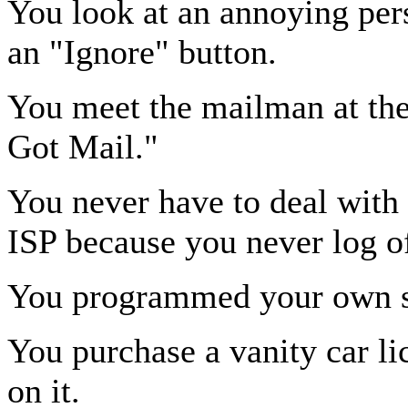
You look at an annoying per
an "Ignore" button.
You meet the mailman at the
Got Mail."
You never have to deal with
ISP because you never log of
You programmed your own s
You purchase a vanity car li
on it.