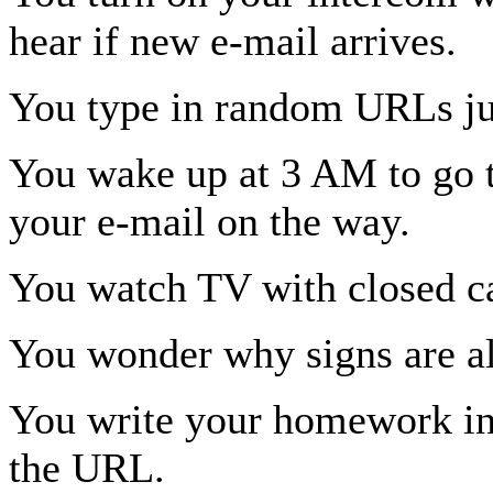
hear if new e-mail arrives.
You type in random URLs ju
You wake up at 3 AM to go t
your e-mail on the way.
You watch TV with closed ca
You wonder why signs are 
You write your homework in
the URL.