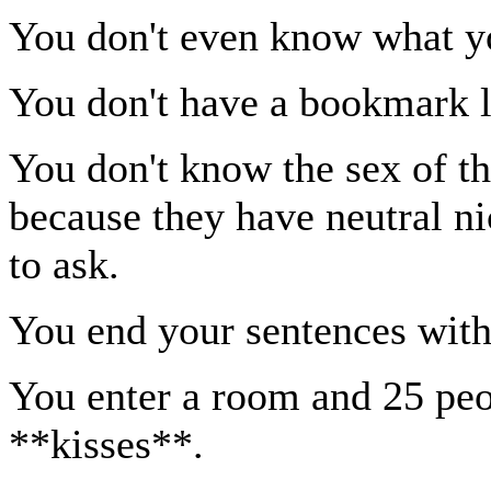
You don't even know what yo
You don't have a bookmark li
You don't know the sex of th
because they have neutral n
to ask.
You end your sentences with 
You enter a room and 25 pe
**kisses**.