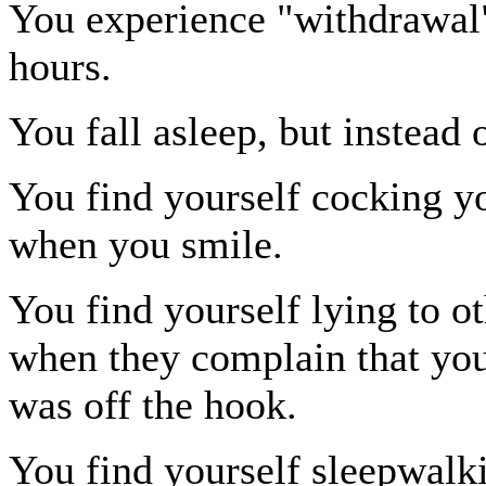
You experience "withdrawal" 
hours.
You fall asleep, but instead
You find yourself cocking yo
when you smile.
You find yourself lying to o
when they complain that you
was off the hook.
You find yourself sleepwalki