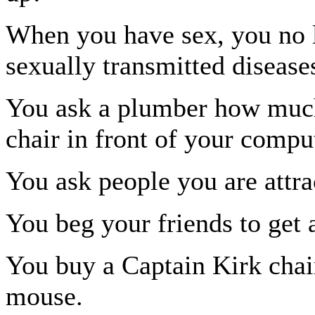
When you have sex, you no 
sexually transmitted disease
You ask a plumber how much 
chair in front of your comput
You ask people you are attrac
You beg your friends to get 
You buy a Captain Kirk chai
mouse.