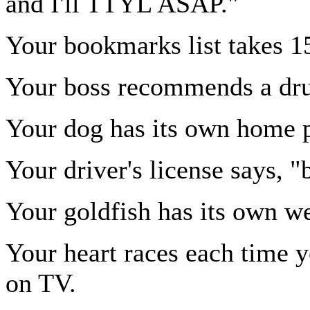
and I'll TTYL ASAP."
Your bookmarks list takes 15
Your boss recommends a drug
Your dog has its own home 
Your driver's license says, 
Your goldfish has its own we
Your heart races each time
on TV.