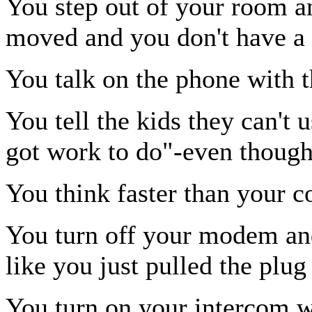
You step out of your room an
moved and you don't have a 
You talk on the phone with 
You tell the kids they can't
got work to do"-even though
You think faster than your c
You turn off your modem and
like you just pulled the plug
You turn on your intercom w