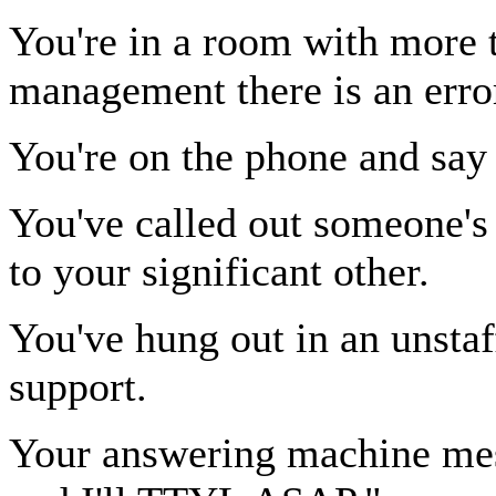
You're in a room with more 
management there is an erro
You're on the phone and sa
You've called out someone'
to your significant other.
You've hung out in an unsta
support.
Your answering machine me