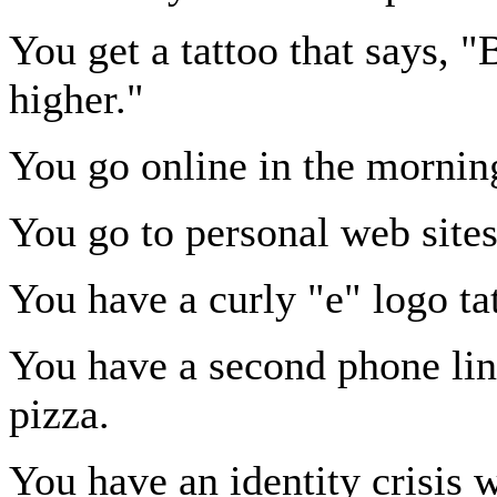
You get a tattoo that says, 
higher."
You go online in the morning
You go to personal web sites 
You have a curly "e" logo ta
You have a second phone line
pizza.
You have an identity crisis