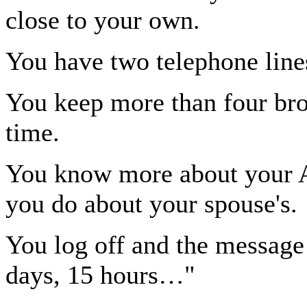
close to your own.
You have two telephone line
You keep more than four br
time.
You know more about your AO
you do about your spouse's.
You log off and the message
days, 15 hours…"