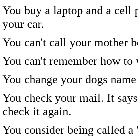
You buy a laptop and a cell
your car.
You can't call your mother 
You can't remember how to 
You change your dogs name
You check your mail. It say
check it again.
You consider being called a 