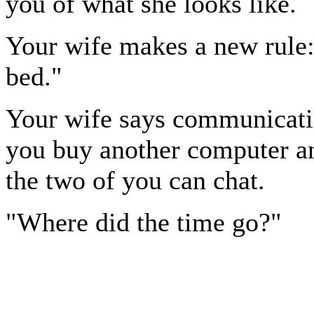
you of what she looks like.
Your wife makes a new rule
bed."
Your wife says communicatio
you buy another computer an
the two of you can chat.
"Where did the time go?"