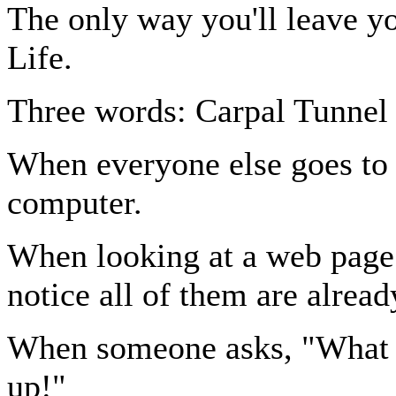
The only way you'll leave y
Life.
Three words: Carpal Tunnel
When everyone else goes to 
computer.
When looking at a web page 
notice all of them are alread
When someone asks, "What d
up!"