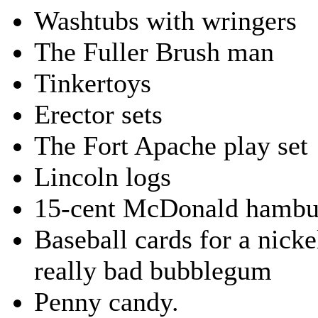
Washtubs with wringers
The Fuller Brush man
Tinkertoys
Erector sets
The Fort Apache play set
Lincoln logs
15-cent McDonald hambu
Baseball cards for a nicke
really bad bubblegum
Penny candy.