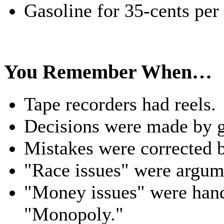
Gasoline for 35-cents per
You Remember When…
Tape recorders had reels.
Decisions were made by 
Mistakes were corrected 
"Race issues" were argume
"Money issues" were hand
"Monopoly."