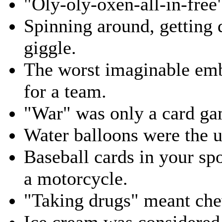
"Oly-oly-oxen-all-in-free
Spinning around, getting 
giggle.
The worst imaginable emb
for a team.
"War" was only a card ga
Water balloons were the 
Baseball cards in your sp
a motorcycle.
"Taking drugs" meant che