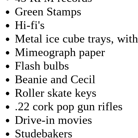
Green Stamps
Hi-fi's
Metal ice cube trays, with
Mimeograph paper
Flash bulbs
Beanie and Cecil
Roller skate keys
.22 cork pop gun rifles
Drive-in movies
Studebakers