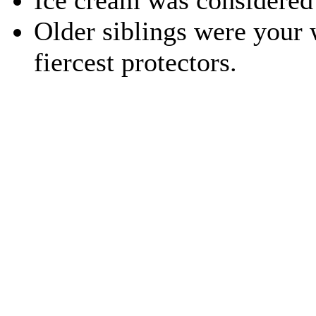
Ice cream was considered 
Older siblings were your 
fiercest protectors.