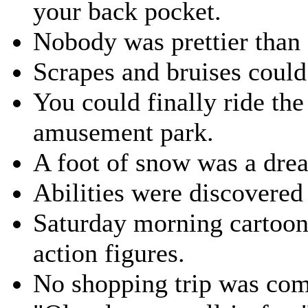
your back pocket.
Nobody was prettier tha
Scrapes and bruises could
You could finally ride the
amusement park.
A foot of snow was a dre
Abilities were discovered
Saturday morning cartoon
action figures.
No shopping trip was com