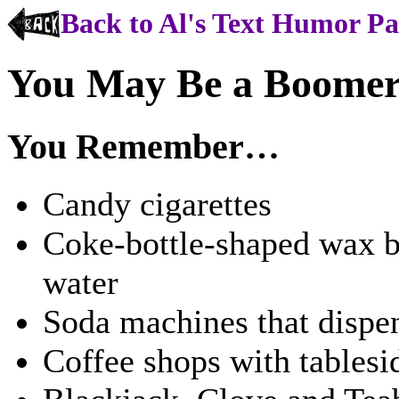
Back to Al's Text Humor P
You May Be a Boomer 
You Remember…
Candy cigarettes
Coke-bottle-shaped wax bo
water
Soda machines that dispen
Coffee shops with tablesi