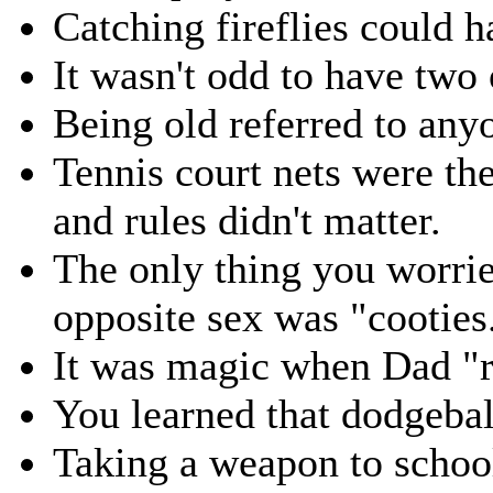
Catching fireflies could 
It wasn't odd to have two 
Being old referred to any
Tennis court nets were the
and rules didn't matter.
The only thing you worrie
opposite sex was "cooties
It was magic when Dad "
You learned that dodgebal
Taking a weapon to school