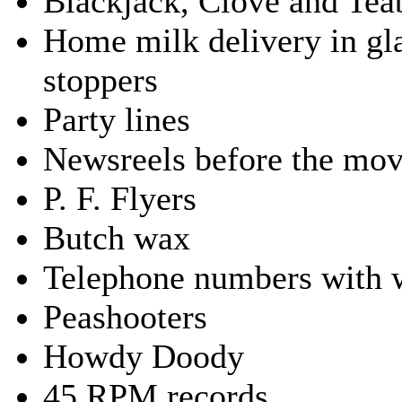
Blackjack, Clove and Te
Home milk delivery in gla
stoppers
Party lines
Newsreels before the mov
P. F. Flyers
Butch wax
Telephone numbers with 
Peashooters
Howdy Doody
45 RPM records