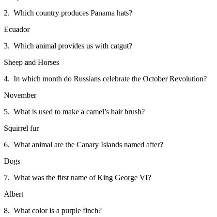
2. Which country produces Panama hats?
Ecuador
3. Which animal provides us with catgut?
Sheep and Horses
4. In which month do Russians celebrate the October Revolution?
November
5. What is used to make a camel’s hair brush?
Squirrel fur
6. What animal are the Canary Islands named after?
Dogs
7. What was the first name of King George VI?
Albert
8. What color is a purple finch?