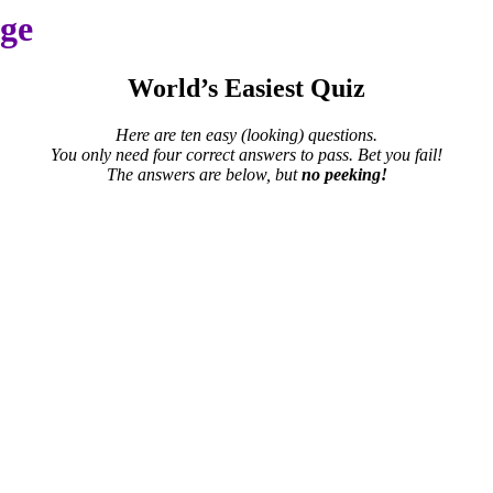
age
World’s Easiest Quiz
Here are ten easy (looking) questions.
You only need four correct answers to pass. Bet you fail!
The answers are below, but
no peeking!