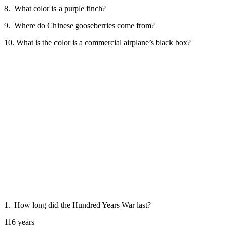
8. What color is a purple finch?
9. Where do Chinese gooseberries come from?
10. What is the color is a commercial airplane’s black box?
1. How long did the Hundred Years War last?
116 years