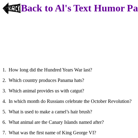
Back to Al's Text Humor P
1. How long did the Hundred Years War last?
2. Which country produces Panama hats?
3. Which animal provides us with catgut?
4. In which month do Russians celebrate the October Revolution?
5. What is used to make a camel’s hair brush?
6. What animal are the Canary Islands named after?
7. What was the first name of King George VI?