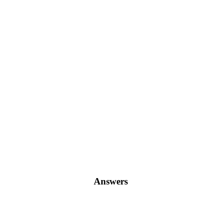
Answers