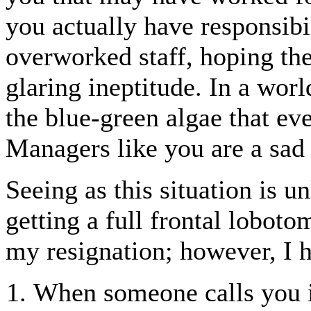
you actually have responsibi
overworked staff, hoping thei
glaring ineptitude. In a wor
the blue-green algae that eve
Managers like you are a sad 
Seeing as this situation is u
getting a full frontal loboto
my resignation; however, I h
When someone calls you i