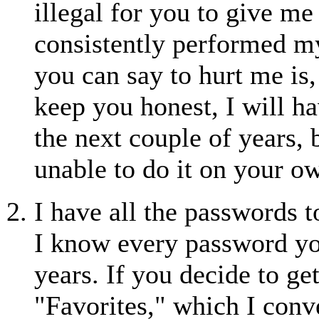
illegal for you to give m
consistently performed m
you can say to hurt me is
keep you honest, I will h
the next couple of years,
unable to do it on your o
I have all the passwords 
I know every password you
years. If you decide to get
"Favorites," which I con