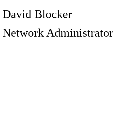
David Blocker
Network Administrator