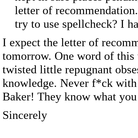
letter of recommendation.
try to use spellcheck? I h
I expect the letter of reco
tomorrow. One word of this 
twisted little repugnant obs
knowledge. Never f*ck with 
Baker! They know what you d
Sincerely