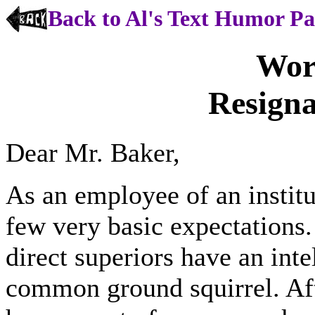
Back to Al's Text Humor P
Worl
Resigna
Dear Mr. Baker,
As an employee of an institu
few very basic expectations
direct superiors have an inte
common ground squirrel. Aft