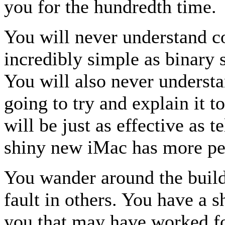
you for the hundredth time.
You will never understand 
incredibly simple as binary 
You will also never underst
going to try and explain it t
will be just as effective as t
shiny new iMac has more per
You wander around the buildi
fault in others. You have a s
you that may have worked fo