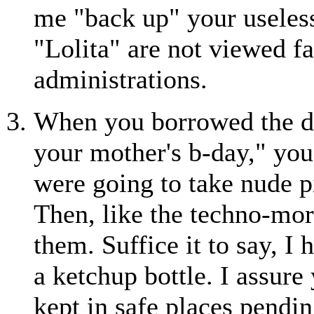
me "back up" your useless 
"Lolita" are not viewed f
administrations.
When you borrowed the dig
your mother's b-day," you
were going to take nude pi
Then, like the techno-mor
them. Suffice it to say, I
a ketchup bottle. I assure
kept in safe places pendi