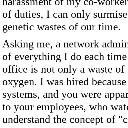
harassment of my co-worker
of duties, I can only surmise
genetic wastes of our time.
Asking me, a network admini
of everything I do each time
office is not only a waste of
oxygen. I was hired becaus
systems, and you were appar
to your employees, who watc
understand the concept of "cu