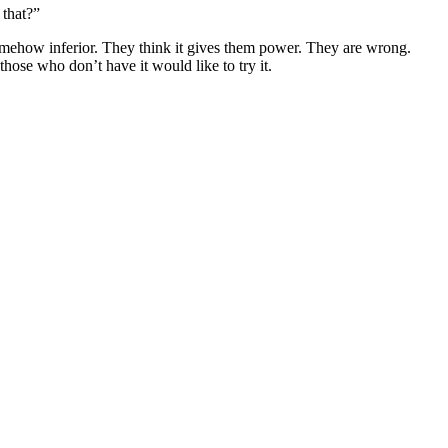
 that?”
somehow inferior. They think it gives them power. They are wrong.
 those who don’t have it would like to try it.