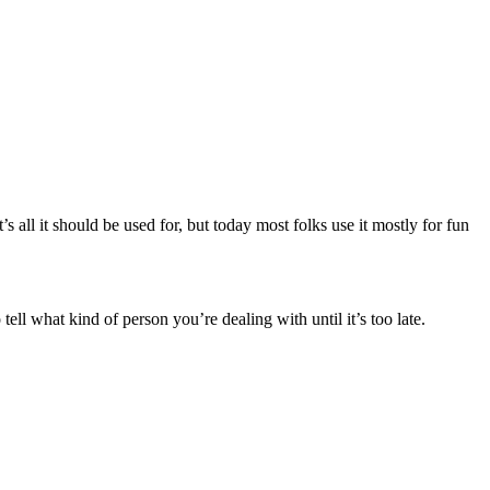
’s all it should be used for, but today most folks use it mostly for fun
 tell what kind of person you’re dealing with until it’s too late.