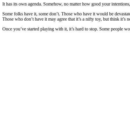
It has its own agenda. Somehow, no matter how good your intentions, 
Some folks have it, some don’t. Those who have it would be devastated
Those who don’t have it may agree that it’s a nifty toy, but think it’s 
Once you’ve started playing with it, it’s hard to stop. Some people wou