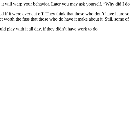
it will warp your behavior. Later you may ask yourself, “Why did I do
 if it were ever cut off. They think that those who don’t have it are 
not worth the fuss that those who do have it make about it. Still, some of
ld play with it all day, if they didn’t have work to do.