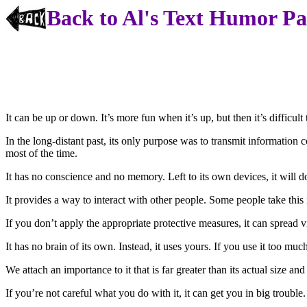
Back to Al's Text Humor P
It can be up or down. It’s more fun when it’s up, but then it’s difficul
In the long-distant past, its only purpose was to transmit information co
most of the time.
It has no conscience and no memory. Left to its own devices, it will 
It provides a way to interact with other people. Some people take this in
If you don’t apply the appropriate protective measures, it can spread v
It has no brain of its own. Instead, it uses yours. If you use it too mu
We attach an importance to it that is far greater than its actual size an
If you’re not careful what you do with it, it can get you in big trouble.