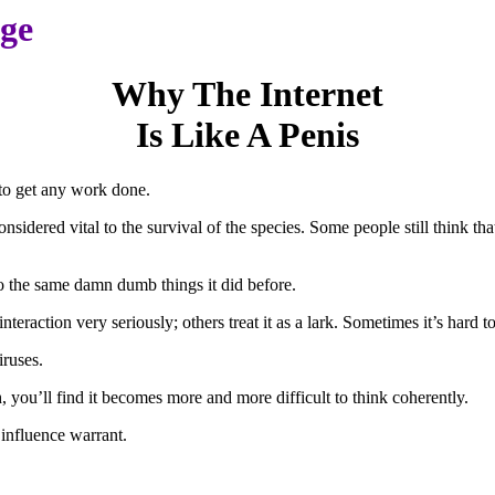
age
Why The Internet
Is Like A Penis
t to get any work done.
nsidered vital to the survival of the species. Some people still think that
do the same damn dumb things it did before.
teraction very seriously; others treat it as a lark. Sometimes it’s hard to
iruses.
ch, you’ll find it becomes more and more difficult to think coherently.
d influence warrant.