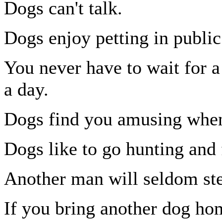
Dogs can't talk.
Dogs enjoy petting in public
You never have to wait for a
a day.
Dogs find you amusing when
Dogs like to go hunting and 
Another man will seldom ste
If you bring another dog ho