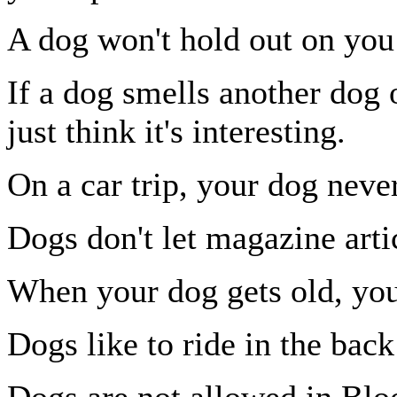
A dog won't hold out on you 
If a dog smells another dog 
just think it's interesting.
On a car trip, your dog never
Dogs don't let magazine artic
When your dog gets old, you 
Dogs like to ride in the back
Dogs are not allowed in Bl