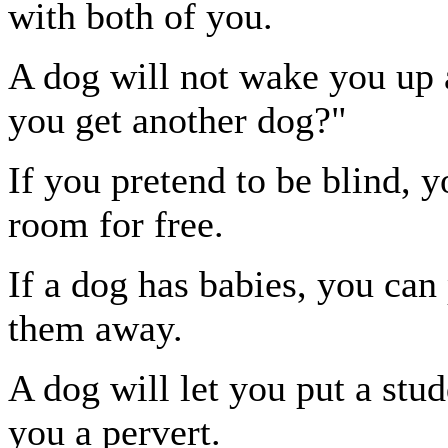
with both of you.
A dog will not wake you up a
you get another dog?"
If you pretend to be blind, y
room for free.
If a dog has babies, you can
them away.
A dog will let you put a stud
you a pervert.