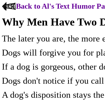
Back to Al's Text Humor P
Why Men Have Two Do
The later you are, the more e
Dogs will forgive you for pl
If a dog is gorgeous, other do
Dogs don't notice if you cal
A dog's disposition stays th