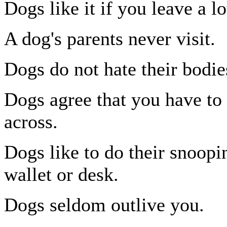
Dogs like it if you leave a lo
A dog's parents never visit.
Dogs do not hate their bodie
Dogs agree that you have to 
across.
Dogs like to do their snoopi
wallet or desk.
Dogs seldom outlive you.