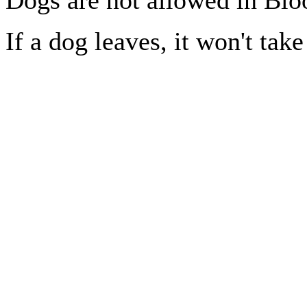
If a dog leaves, it won't take