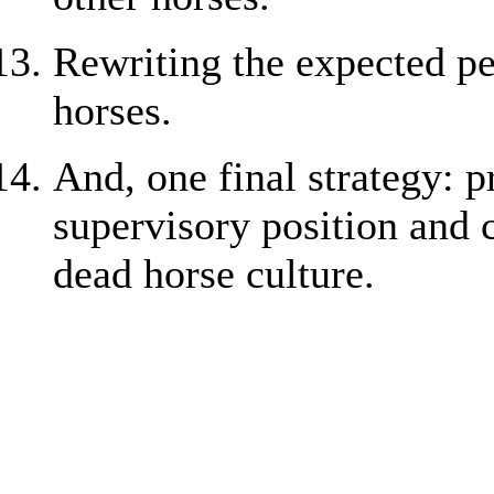
Rewriting the expected pe
horses.
And, one final strategy: 
supervisory position and
dead horse culture.