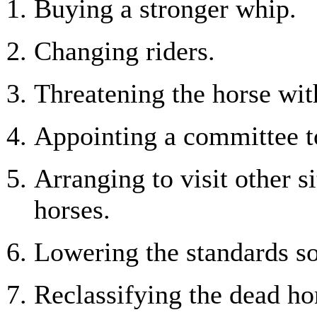
Buying a stronger whip.
Changing riders.
Threatening the horse wit
Appointing a committee to
Arranging to visit other s
horses.
Lowering the standards so
Reclassifying the dead ho