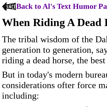
Back to Al's Text Humor P
When Riding A Dead H
The tribal wisdom of the Da
generation to generation, sa
riding a dead horse, the best
But in today's modern burea
considerations ofter force 
including: