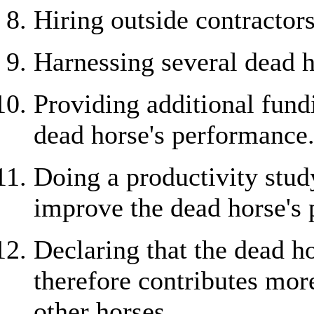
Hiring outside contractors
Harnessing several dead h
Providing additional fundi
dead horse's performance
Doing a productivity study
improve the dead horse's
Declaring that the dead h
therefore contributes mor
other horses.