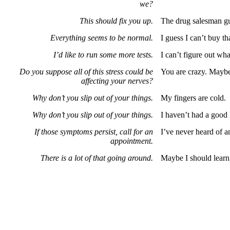
we?
This should fix you up.
The drug salesman gua
Everything seems to be normal.
I guess I can’t buy t
I’d like to run some more tests.
I can’t figure out wh
Do you suppose all of this stress could be
You are crazy. Maybe I
affecting your nerves?
Why don’t you slip out of your things.
My fingers are cold.
Why don’t you slip out of your things.
I haven’t had a good 
If those symptoms persist, call for an
I’ve never heard of 
appointment.
There is a lot of that going around.
Maybe I should learn