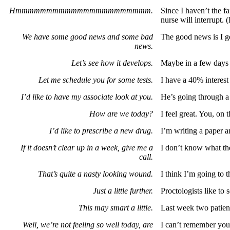
Hmmmmmmmmmmmmmmmmmmmmmm.
Since I haven’t the f
nurse will interrupt. (
We have some good news and some bad
The good news is I g
news.
Let’s see how it develops.
Maybe in a few days i
Let me schedule you for some tests.
I have a 40% interest 
I’d like to have my associate look at you.
He’s going through a
How are we today?
I feel great. You, on 
I’d like to prescribe a new drug.
I’m writing a paper a
If it doesn’t clear up in a week, give me a
I don’t know what the 
call.
That’s quite a nasty looking wound.
I think I’m going to 
Just a little further.
Proctologists like to 
This may smart a little.
Last week two patient
Well, we’re not feeling so well today, are
I can’t remember you