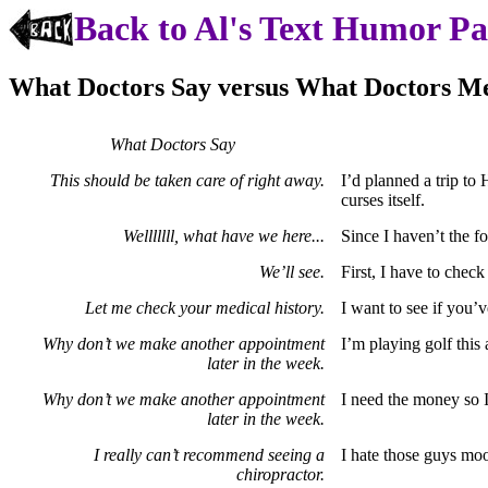
Back to Al's Text Humor P
What Doctors Say versus What Doctors M
What Doctors Say
This should be taken care of right away.
I’d planned a trip to 
curses itself.
Welllllll, what have we here...
Since I haven’t the fo
We’ll see.
First, I have to chec
Let me check your medical history.
I want to see if you’
Why don’t we make another appointment
I’m playing golf this 
later in the week.
Why don’t we make another appointment
I need the money so I’
later in the week.
I really can’t recommend seeing a
I hate those guys moo
chiropractor.