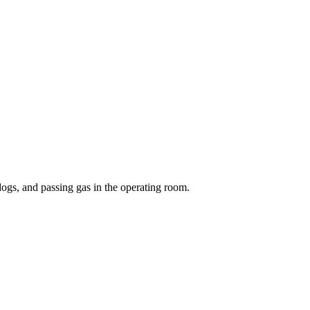
 dogs, and passing gas in the operating room.