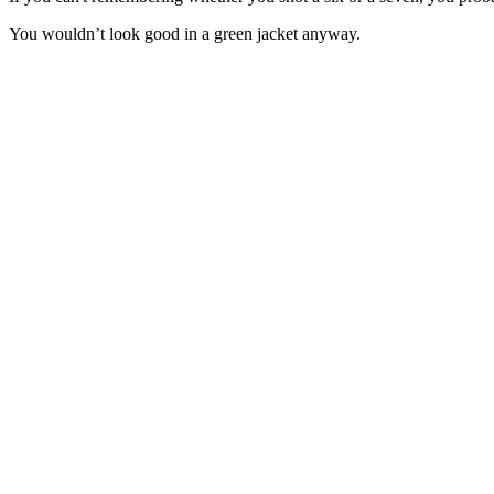
You wouldn’t look good in a green jacket anyway.