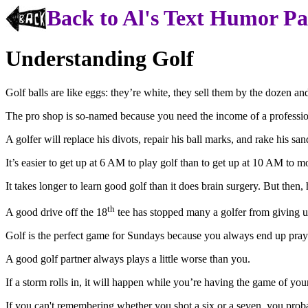
Back to Al's Text Humor P
Understanding Golf
Golf balls are like eggs: they’re white, they sell them by the dozen a
The pro shop is so-named because you need
the income
of a professi
A golfer will replace his divots, repair his ball marks, and rake his s
It’s easier to get up at
6 AM
to play golf than to get up at
10 AM
to mo
It takes longer to learn good golf than it does brain surgery. But then
th
A good drive off the 18
tee has stopped many a golfer from giving u
Golf is the perfect game for Sundays because you always end up pray
A good golf partner always plays a little worse than you.
If a storm rolls in, it will happen while you’re having the game of your
If you can't
remembering
whether you shot a six or a seven, you proba