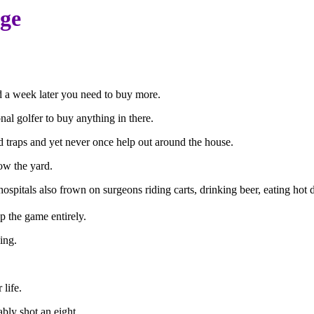
age
nd a week later you need to buy more.
onal golfer to buy anything in there.
and traps and yet never once help out around the house.
w the yard.
, hospitals also frown on surgeons riding carts, drinking beer, eating hot
p the game entirely.
ing.
 life.
bly shot an eight.