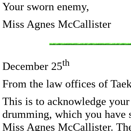
Your sworn enemy,
Miss Agnes McCallister
th
December 25
From the law offices of Tae
This is to acknowledge your 
drumming, which you have see
Miss Agnes McCallister. The 