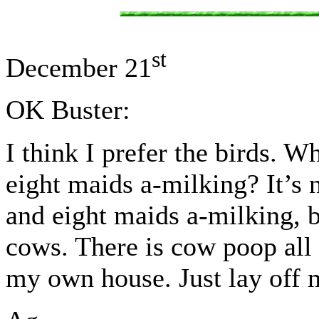
st
December 21
OK Buster:
I think I prefer the birds. W
eight maids a-milking? It’s 
and eight maids a-milking, b
cows. There is cow poop all 
my own house. Just lay of