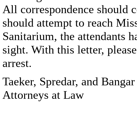
All correspondence should co
should attempt to reach Mis
Sanitarium, the attendants h
sight. With this letter, pleas
arrest.
Taeker, Spredar, and Bangar
Attorneys at Law