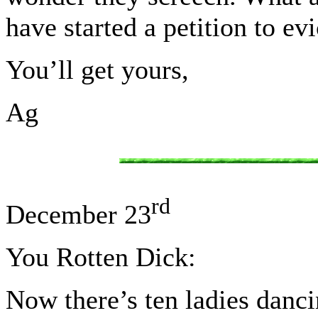
have started a petition to ev
You’ll get yours,
Ag
rd
December 23
You Rotten Dick:
Now there’s ten ladies danci