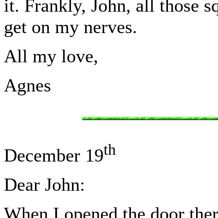
it. Frankly, John, all those
get on my nerves.
All my love,
Agnes
th
December 19
Dear John:
When I opened the door ther