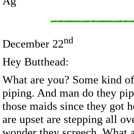
Ag
nd
December 22
Hey Butthead:
What are you? Some kind of 
piping. And man do they pip
those maids since they got 
are upset are stepping all ov
wonder they screech. What a