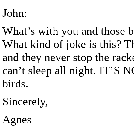
John:
What’s with you and those 
What kind of joke is this? Th
and they never stop the rack
can’t sleep all night. IT’S
birds.
Sincerely,
Agnes