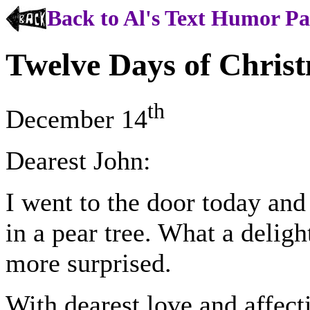
Back to Al's Text Humor P
Twelve Days of Chris
th
December 14
Dearest John:
I went to the door today and
in a pear tree. What a deligh
more surprised.
With dearest love and affect