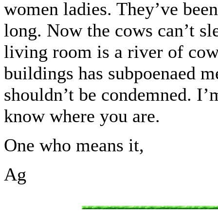
women ladies. They’ve been w
long. Now the cows can’t sl
living room is a river of c
buildings has subpoenaed me
shouldn’t be condemned. I’m
know where you are.
One who means it,
Ag