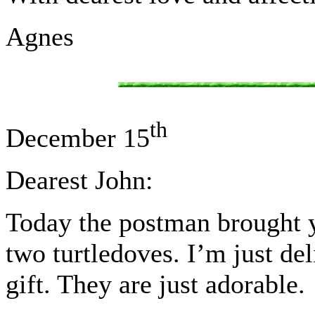
Agnes
th
December 15
Dearest John:
Today the postman brought y
two turtledoves. I’m just de
gift. They are just adorable.