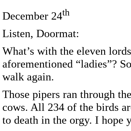
th
December 24
Listen, Doormat:
What’s with the eleven lord
aforementioned “ladies”? So
walk again.
Those pipers ran through the
cows. All 234 of the birds 
to death in the orgy. I hope 