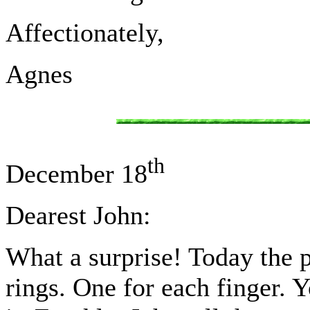
Affectionately,
Agnes
th
December 18
Dearest John:
What a surprise! Today the 
rings. One for each finger. Y