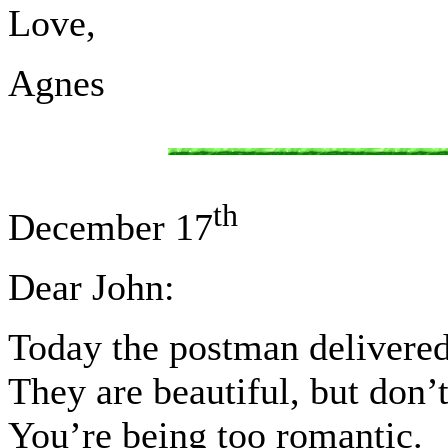
Love,
Agnes
th
December 17
Dear John:
Today the postman delivered 
They are beautiful, but don’
You’re being too romantic.