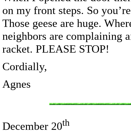
on my front steps. So you’re
Those geese are huge. Where
neighbors are complaining an
racket. PLEASE STOP!
Cordially,
Agnes
th
December 20