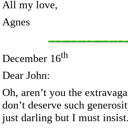
All my love,
Agnes
th
December 16
Dear John:
Oh, aren’t you the extravaga
don’t deserve such generosi
just darling but I must insist