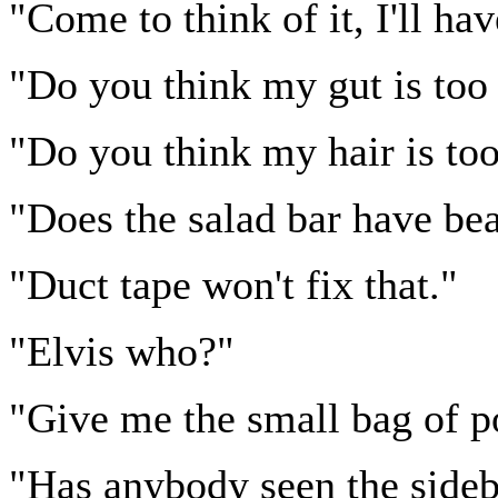
"Come to think of it, I'll ha
"Do you think my gut is too
"Do you think my hair is too
"Does the salad bar have be
"Duct tape won't fix that."
"Elvis who?"
"Give me the small bag of p
"Has anybody seen the side