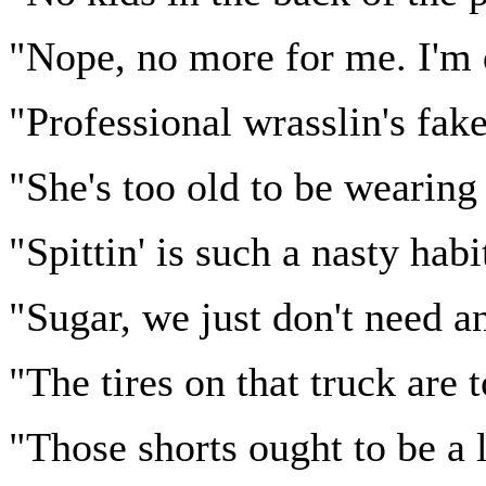
"Nope, no more for me. I'm d
"Professional wrasslin's fake
"She's too old to be wearing 
"Spittin' is such a nasty habi
"Sugar, we just don't need a
"The tires on that truck are 
"Those shorts ought to be a l