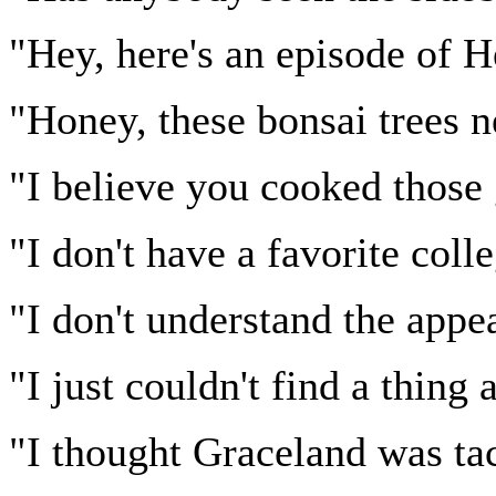
"Hey, here's an episode of 
"Honey, these bonsai trees n
"I believe you cooked those 
"I don't have a favorite coll
"I don't understand the ap
"I just couldn't find a thing
"I thought Graceland was ta