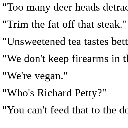
"Too many deer heads detrac
"Trim the fat off that steak."
"Unsweetened tea tastes bett
"We don't keep firearms in t
"We're vegan."
"Who's Richard Petty?"
"You can't feed that to the d