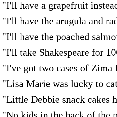
"I'll have a grapefruit inste
"I'll have the arugula and ra
"I'll have the poached salmo
"I'll take Shakespeare for 1
"I've got two cases of Zima 
"Lisa Marie was lucky to ca
"Little Debbie snack cakes 
"No kids in the back of the pi