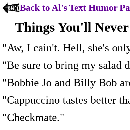
Back to Al's Text Humor P
Things You'll Neve
"Aw, I cain't. Hell, she's onl
"Be sure to bring my salad d
"Bobbie Jo and Billy Bob are
"Cappuccino tastes better th
"Checkmate."