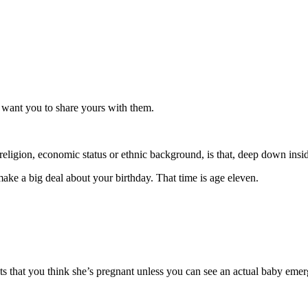
 want you to share yours with them.
 religion, economic status or ethnic background, is that, deep down insi
ke a big deal about your birthday. That time is age eleven.
 that you think she’s pregnant unless you can see an actual baby emer