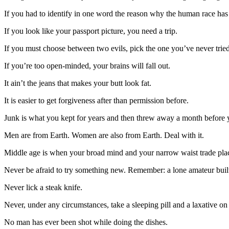
If you had to identify in one word the reason why the human race has 
If you look like your passport picture, you need a trip.
If you must choose between two evils, pick the one you’ve never tried
If you’re too open-minded, your brains will fall out.
It ain’t the jeans that makes your butt look fat.
It is easier to get forgiveness after than permission before.
Junk is what you kept for years and then threw away a month before 
Men are from Earth. Women are also from Earth. Deal with it.
Middle age is when your broad mind and your narrow waist trade pla
Never be afraid to try something new. Remember: a lone amateur built t
Never lick a steak knife.
Never, under any circumstances, take a sleeping pill and a laxative on
No man has ever been shot while doing the dishes.