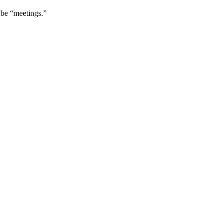
 be “meetings.”