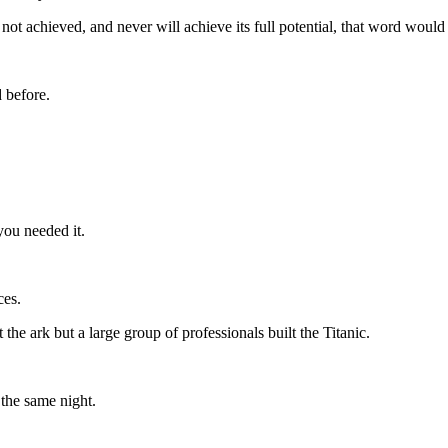
not achieved, and never will achieve its full potential, that word would
 before.
you needed it.
ces.
he ark but a large group of professionals built the Titanic.
 the same night.