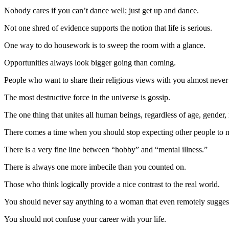
Nobody cares if you can’t dance well; just get up and dance.
Not one shred of evidence supports the notion that life is serious.
One way to do housework is to sweep the room with a glance.
Opportunities always look bigger going than coming.
People who want to share their religious views with you almost never
The most destructive force in the universe is gossip.
The one thing that unites all human beings, regardless of age, gender,
There comes a time when you should stop expecting other people to ma
There is a very fine line between “hobby” and “mental illness.”
There is always one more imbecile than you counted on.
Those who think logically provide a nice contrast to the real world.
You should never say anything to a woman that even remotely suggests
You should not confuse your career with your life.