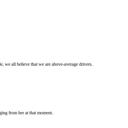
de, we all believe that we are above-average drivers.
ging from her at that moment.