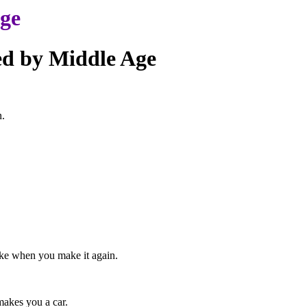
age
ed by Middle Age
n.
ake when you make it again.
makes you a car.