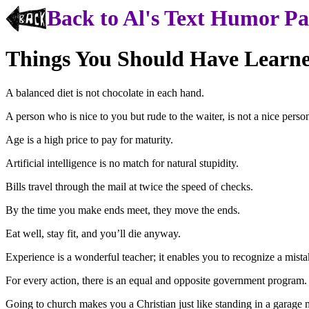
Back to Al's Text Humor P
Things You Should Have Learn
A balanced diet is not chocolate in each hand.
A person who is nice to you but rude to the waiter, is not a nice perso
Age is a high price to pay for maturity.
Artificial intelligence is no match for natural stupidity.
Bills travel through the mail at twice the speed of checks.
By the time you make ends meet, they move the ends.
Eat well, stay fit, and you’ll die anyway.
Experience is a wonderful teacher; it enables you to recognize a mist
For every action, there is an equal and opposite government program.
Going to church makes you a Christian just like standing in a garage 