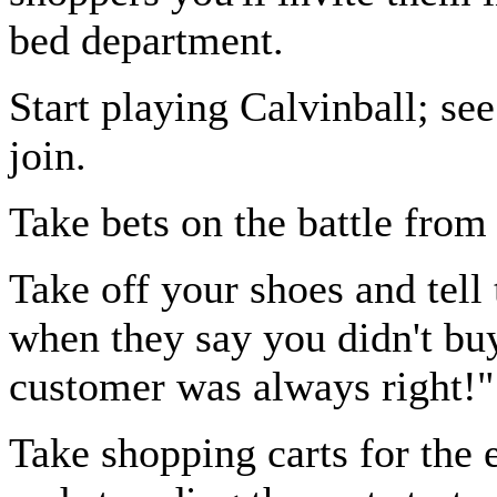
bed department.
Start playing Calvinball; s
join.
Take bets on the battle from
Take off your shoes and tell
when they say you didn't buy
customer was always right!"
Take shopping carts for the 