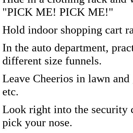
"PICK ME! PICK ME!"
Hold indoor shopping cart r
In the auto department, pra
different size funnels.
Leave Cheerios in lawn and g
etc.
Look right into the security 
pick your nose.