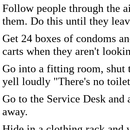
Follow people through the ai
them. Do this until they leav
Get 24 boxes of condoms an
carts when they aren't looki
Go into a fitting room, shut
yell loudly "There's no toile
Go to the Service Desk and 
away.
Hide in a clothing rack and