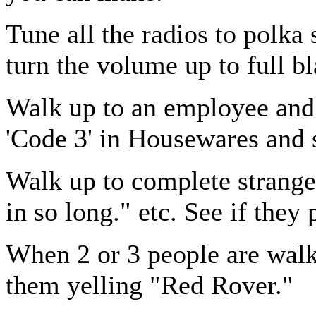
Tune all the radios to polka 
turn the volume up to full bl
Walk up to an employee and t
'Code 3' in Housewares and 
Walk up to complete stranger
in so long." etc. See if they 
When 2 or 3 people are walk
them yelling "Red Rover."