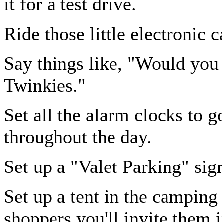
it for a test drive.
Ride those little electronic c
Say things like, "Would you 
Twinkies."
Set all the alarm clocks to g
throughout the day.
Set up a "Valet Parking" sign
Set up a tent in the camping
shoppers you'll invite them i