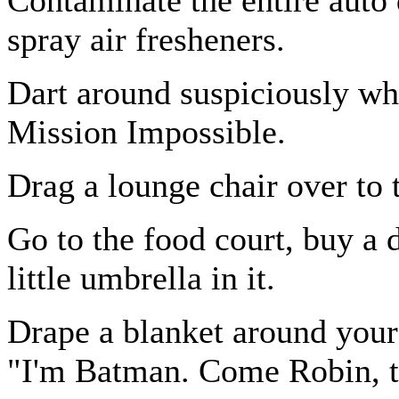
spray air fresheners.
Dart around suspiciously w
Mission Impossible.
Drag a lounge chair over to 
Go to the food court, buy a d
little umbrella in it.
Drape a blanket around your
"I'm Batman. Come Robin, t