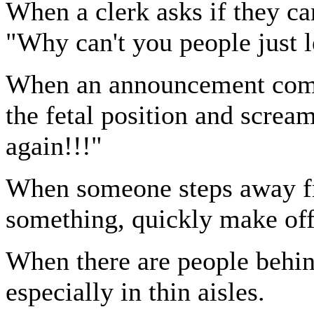
When a clerk asks if they ca
"Why can't you people just 
When an announcement come
the fetal position and screa
again!!!"
When someone steps away fro
something, quickly make off
When there are people behin
especially in thin aisles.