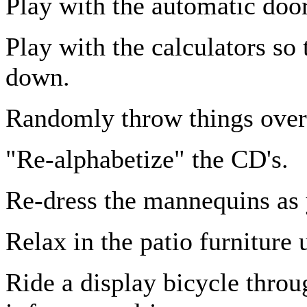
Play with the automatic door
Play with the calculators so 
down.
Randomly throw things over 
"Re-alphabetize" the CD's.
Re-dress the mannequins as y
Relax in the patio furniture 
Ride a display bicycle throu