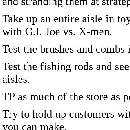
and stranding them at strateg
Take up an entire aisle in toy
with G.I. Joe vs. X-men.
Test the brushes and combs 
Test the fishing rods and se
aisles.
TP as much of the store as p
Try to hold up customers wi
you can make.