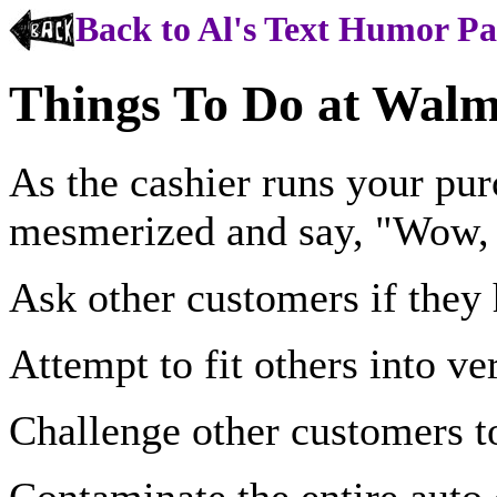
Back to Al's Text Humor P
Things To Do at Walm
As the cashier runs your pur
mesmerized and say, "Wow,
Ask other customers if they
Attempt to fit others into v
Challenge other customers to
Contaminate the entire auto