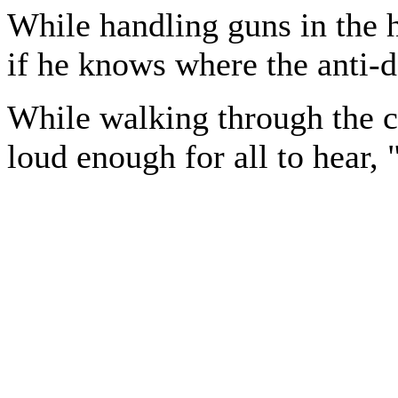
While handling guns in the h
if he knows where the anti-d
While walking through the c
loud enough for all to hear