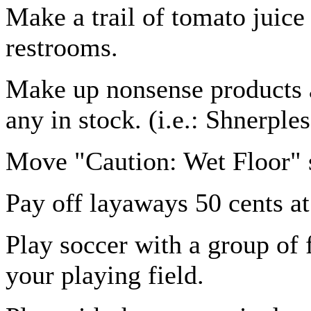
Make a trail of tomato juice 
restrooms.
Make up nonsense products a
any in stock. (i.e.: Shnerples
Move "Caution: Wet Floor" s
Pay off layaways 50 cents at
Play soccer with a group of f
your playing field.