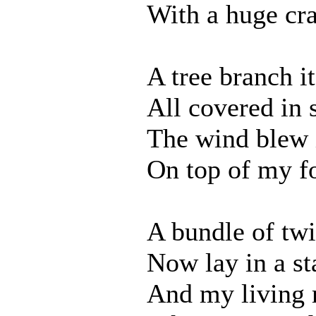
With a huge cr
A tree branch i
All covered in 
The wind blew 
On top of my fo
A bundle of tw
Now lay in a st
And my living