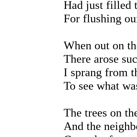
Had just filled 
For flushing ou
When out on th
There arose suc
I sprang from t
To see what was
The trees on th
And the neighbo