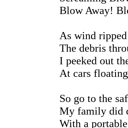
Blow Away! Bl
As wind ripped
The debris thro
I peeked out th
At cars floating
So go to the sa
My family did 
With a portable