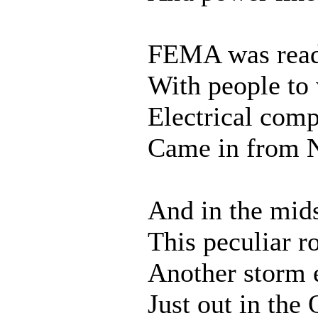
FEMA was rea
With people to
Electrical com
Came in from 
And in the mids
This peculiar r
Another storm
Just out in the