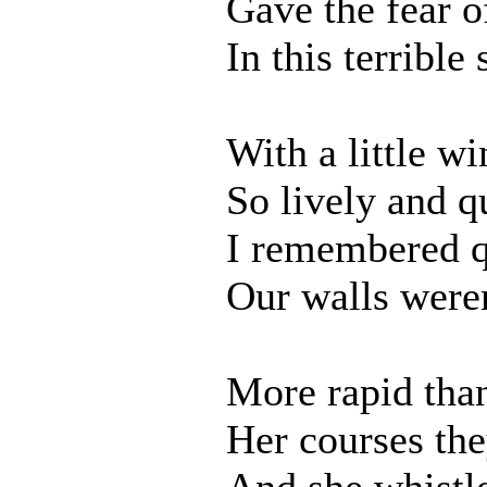
Gave the fear o
In this terrible
With a little wi
So lively and q
I remembered q
Our walls weren
More rapid tha
Her courses th
And she whistl