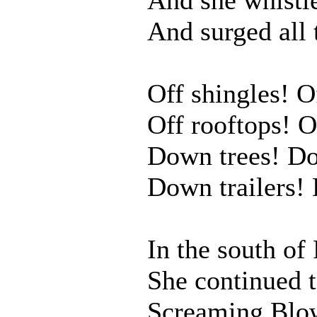
And surged all 
Off shingles! O
Off rooftops! O
Down trees! Do
Down trailers!
In the south of 
She continued 
Screaming Blo