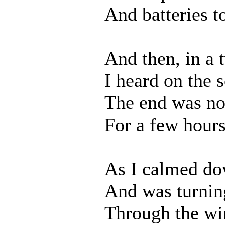
And batteries t
And then, in a 
I heard on the s
The end was no
For a few hours
As I calmed do
And was turnin
Through the wi