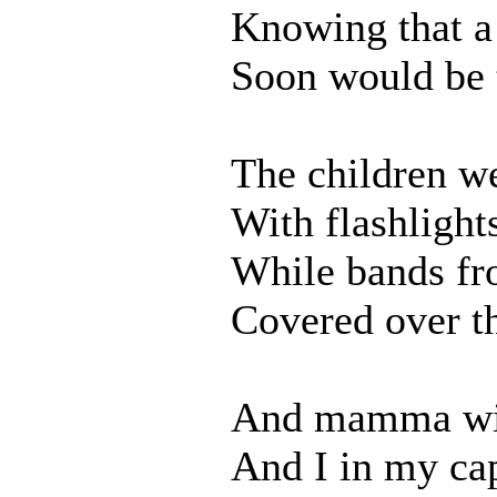
Knowing that a
Soon would be 
The children w
With flashlight
While bands fr
Covered over th
And mamma wit
And I in my ca