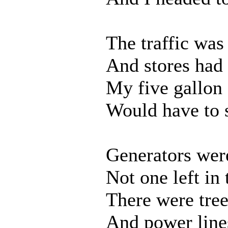
The traffic was
And stores had 
My five gallon 
Would have to s
Generators wer
Not one left in
There were tree
And power line