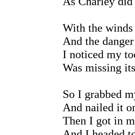
As Charley did
With the winds
And the danger
I noticed my to
Was missing its
So I grabbed my
And nailed it 
Then I got in m
And I headed t