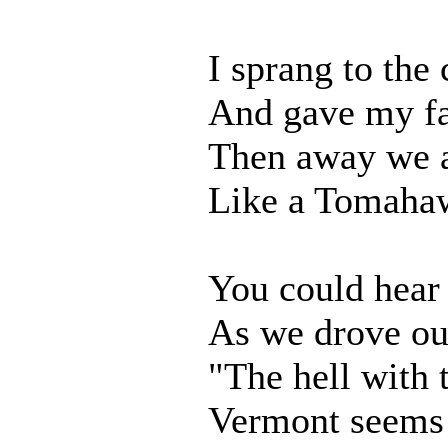
I sprang to the 
And gave my fa
Then away we a
Like a Tomahaw
You could hear
As we drove out
"The hell with t
Vermont seems j