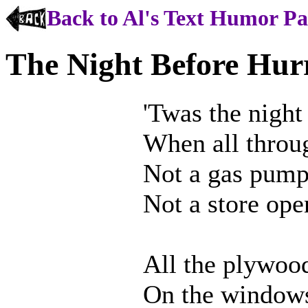
Back to Al's Text Humor P
The Night Before Hur
'Twas the night
When all throug
Not a gas pum
Not a store open
All the plywoo
On the windows