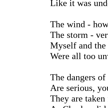
Like it was und
The wind - how
The storm - ver
Myself and the
Were all too un
The dangers of 
Are serious, y
They are taken 