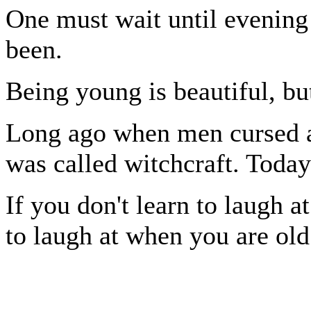
One must wait until evening
been.
Being young is beautiful, bu
Long ago when men cursed an
was called witchcraft. Today 
If you don't learn to laugh a
to laugh at when you are old