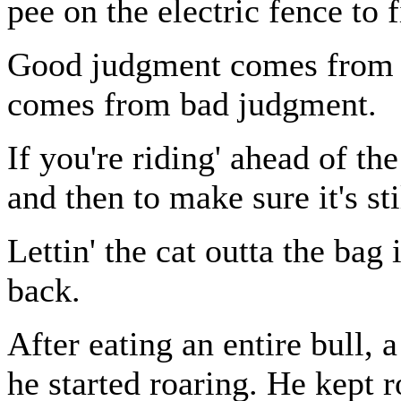
pee on the electric fence to 
Good judgment comes from ex
comes from bad judgment.
If you're riding' ahead of t
and then to make sure it's sti
Lettin' the cat outta the bag i
back.
After eating an entire bull, 
he started roaring. He kept 