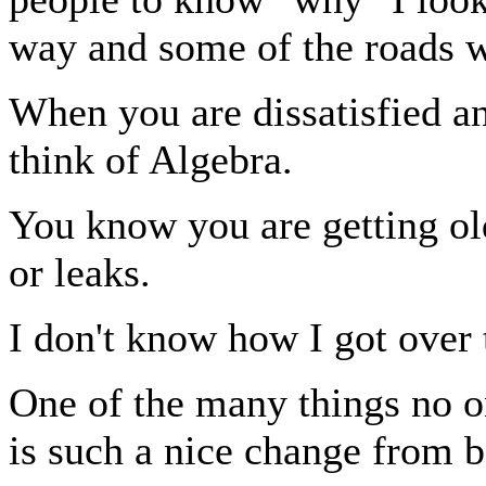
way and some of the roads w
When you are dissatisfied an
think of Algebra.
You know you are getting ol
or leaks.
I don't know how I got over t
One of the many things no on
is such a nice change from 