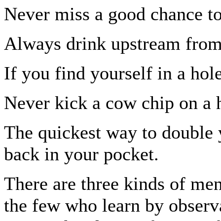
Never miss a good chance to
Always drink upstream from
If you find yourself in a hol
Never kick a cow chip on a 
The quickest way to double y
back in your pocket.
There are three kinds of men
the few who learn by observa