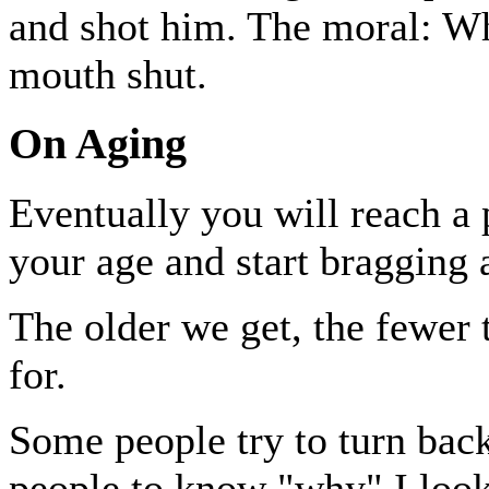
and shot him. The moral: Whe
mouth shut.
On Aging
Eventually you will reach a
your age and start bragging a
The older we get, the fewer 
for.
Some people try to turn bac
people to know "why" I look 