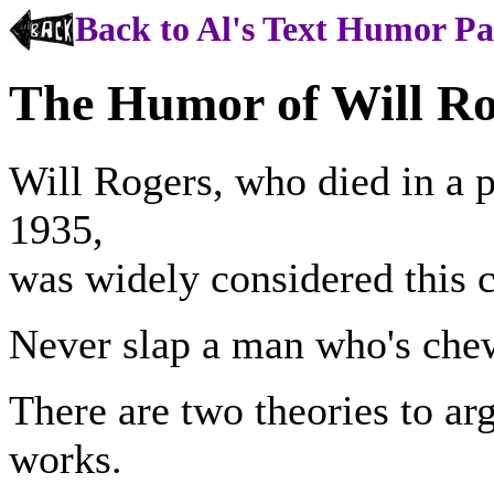
Back to Al's Text Humor P
The Humor of Will Ro
Will Rogers, who died in a p
1935,
was widely considered this co
Never slap a man who's che
There are two theories to ar
works.