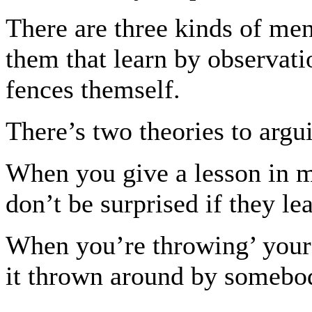
There are three kinds of men
them that learn by observati
fences themself.
There’s two theories to arg
When you give a lesson in me
don’t be surprised if they lea
When you’re throwing’ your 
it thrown around by somebod