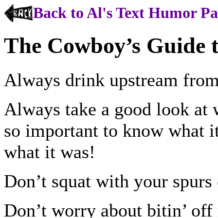
Back to Al's Text Humor P
The Cowboy’s Guide t
Always drink upstream from
Always take a good look at w
so important to know what it 
what it was!
Don’t squat with your spurs 
Don’t worry about bitin’ of