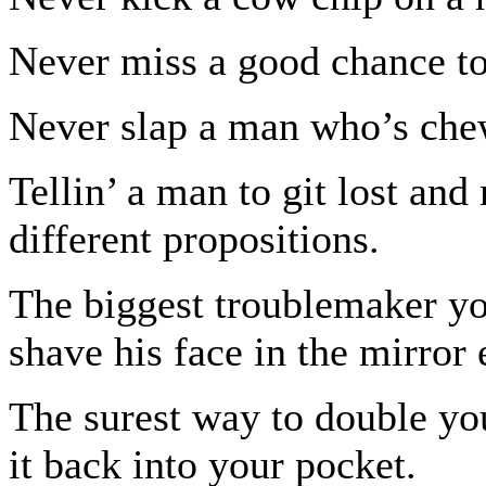
Never miss a good chance to
Never slap a man who’s che
Tellin’ a man to git lost and
different propositions.
The biggest troublemaker yo
shave his face in the mirror
The surest way to double you
it back into your pocket.