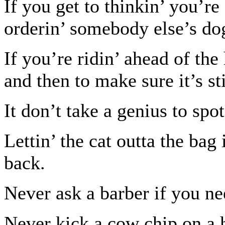
If you get to thinkin’ you’re
orderin’ somebody else’s do
If you’re ridin’ ahead of th
and then to make sure it’s sti
It don’t take a genius to spot
Lettin’ the cat outta the bag 
back.
Never ask a barber if you ne
Never kick a cow chip on a 