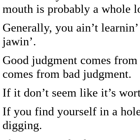
mouth is probably a whole lo
Generally, you ain’t learnin
jawin’.
Good judgment comes from e
comes from bad judgment.
If it don’t seem like it’s wort
If you find yourself in a hole
digging.