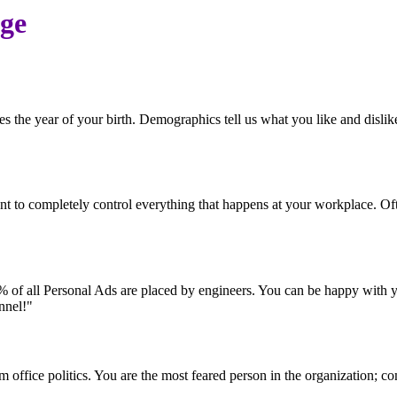
age
es the year of your birth. Demographics tell us what you like and disl
ntent to completely control everything that happens at your workplace.
0% of all Personal Ads are placed by engineers. You can be happy with you
nnel!"
 office politics. You are the most feared person in the organization; c