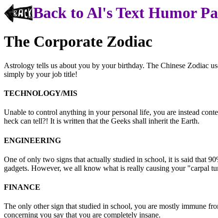
Back to Al's Text Humor P
The Corporate Zodiac
Astrology tells us about you by your birthday. The Chinese Zodiac us
simply by your job title!
TECHNOLOGY/MIS
Unable to control anything in your personal life, you are instead co
heck can tell?! It is written that the Geeks shall inherit the Earth.
ENGINEERING
One of only two signs that actually studied in school, it is said that 9
gadgets. However, we all know what is really causing your "carpal tu
FINANCE
The only other sign that studied in school, you are mostly immune from
concerning you say that you are completely insane.