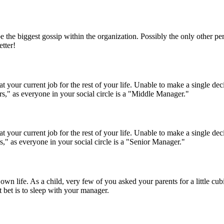
be the biggest gossip within the organization. Possibly the only other p
etter!
n at your current job for the rest of your life. Unable to make a single
s," as everyone in your social circle is a "Middle Manager."
n at your current job for the rest of your life. Unable to make a single
," as everyone in your social circle is a "Senior Manager."
r own life. As a child, very few of you asked your parents for a little c
 bet is to sleep with your manager.