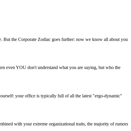
ike. But the Corporate Zodiac goes further: now we know all about you
 Often even YOU don't understand what you are saying, but who the
rself: your office is typically full of all the latest "ergo-dynamic"
ombined with your extreme organizational traits, the majority of rumors