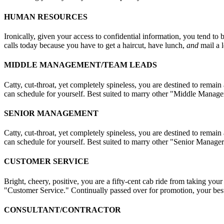
HUMAN RESOURCES
Ironically, given your access to confidential information, you tend to 
calls today because you have to get a haircut, have lunch,
and
mail a l
MIDDLE MANAGEMENT/TEAM LEADS
Catty, cut-throat, yet completely spineless, you are destined to remai
can schedule for yourself. Best suited to marry other "Middle Manager
SENIOR MANAGEMENT
Catty, cut-throat, yet completely spineless, you are destined to remai
can schedule for yourself. Best suited to marry other "Senior Managers
CUSTOMER SERVICE
Bright, cheery, positive, you are a fifty-cent cab ride from taking you
"Customer Service." Continually passed over for promotion, your best
CONSULTANT/CONTRACTOR