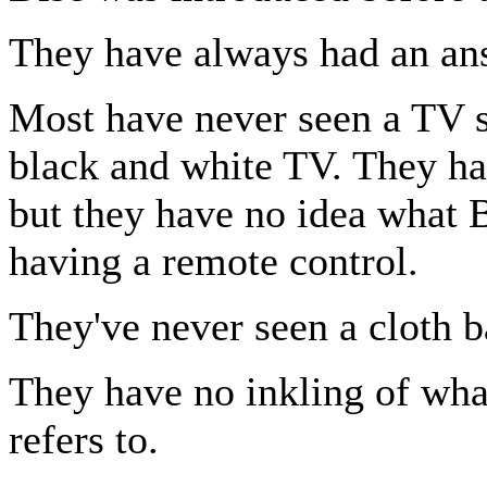
They have always had an an
Most have never seen a TV s
black and white TV. They h
but they have no idea what 
having a remote control.
They've never seen a cloth b
They have no inkling of what
refers to.