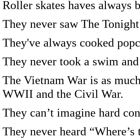
Roller skates haves always b
They never saw The Tonight
They've always cooked popc
They never took a swim and
The Vietnam War is as much
WWII and the Civil War.
They can’t imagine hard cont
They never heard “Where’s t