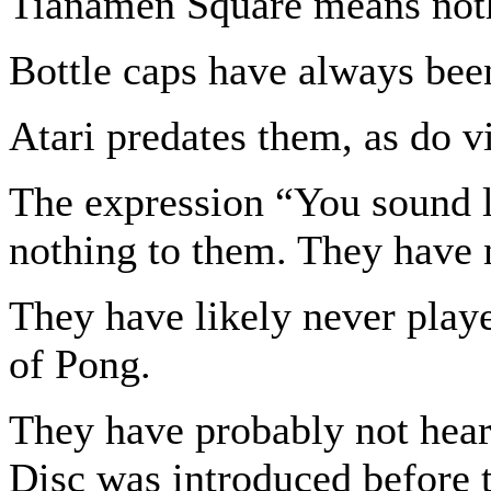
Tianamen Square means noth
Bottle caps have always been
Atari predates them, as do v
The expression “You sound 
nothing to them. They have 
They have likely never pla
of Pong.
They have probably not hear
Disc was introduced before t