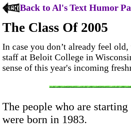
Back to Al's Text Humor P
The Class Of 2005
In case you don’t already feel old, 
staff at Beloit College in Wisconsin
sense of this year's incoming fresh
The people who are starting c
were born in 1983.