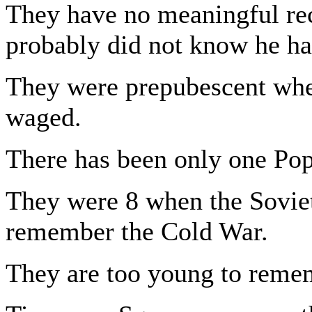
They have no meaningful rec
probably did not know he ha
They were prepubescent whe
waged.
There has been only one Pope
They were 8 when the Soviet
remember the Cold War.
They are too young to remem