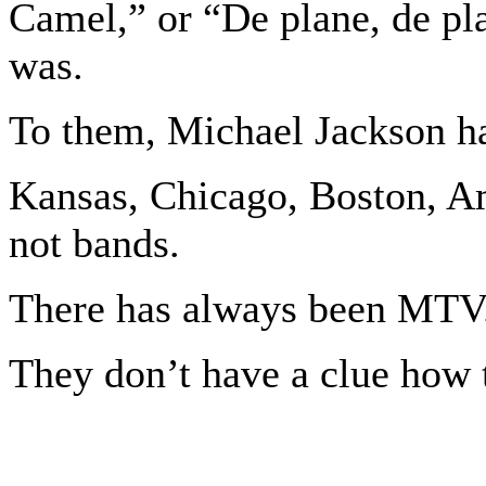
Camel,” or “De plane, de pl
was.
To them, Michael Jackson h
Kansas, Chicago, Boston, A
not bands.
There has always been MTV
They don’t have a clue how t