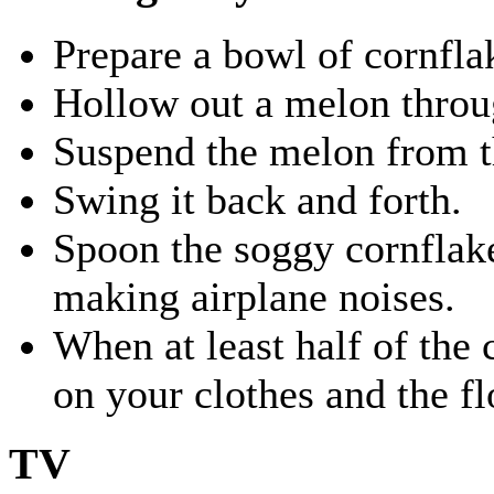
Prepare a bowl of cornfla
Hollow out a melon throug
Suspend the melon from th
Swing it back and forth.
Spoon the soggy cornflak
making airplane noises.
When at least half of the 
on your clothes and the fl
TV