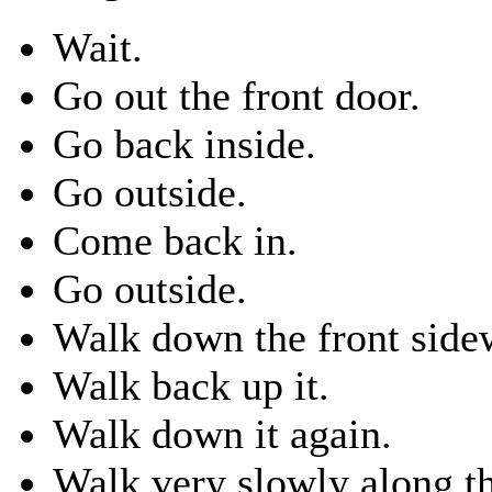
Wait.
Go out the front door.
Go back inside.
Go outside.
Come back in.
Go outside.
Walk down the front side
Walk back up it.
Walk down it again.
Walk very slowly along th