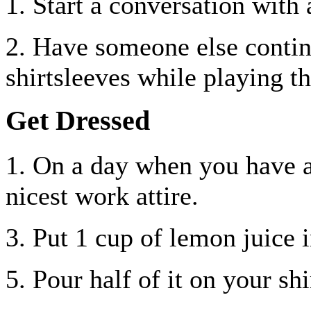
1. Start a conversation with 
2. Have someone else contin
shirtsleeves while playing t
Get Dressed
1. On a day when you have 
nicest work attire.
3. Put 1 cup of lemon juice i
5. Pour half of it on your shi