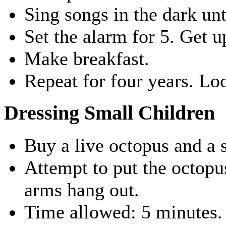
Sing songs in the dark unt
Set the alarm for 5. Get u
Make breakfast.
Repeat for four years. Lo
Dressing Small Children
Buy a live octopus and a s
Attempt to put the octopus
arms hang out.
Time allowed: 5 minutes.