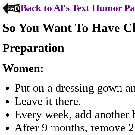
Back to Al's Text Humor P
So You Want To Have C
Preparation
Women:
Put on a dressing gown an
Leave it there.
Every week, add another 
After 9 months, remove 2