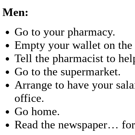
Men:
Go to your pharmacy.
Empty your wallet on the 
Tell the pharmacist to hel
Go to the supermarket.
Arrange to have your salar
office.
Go home.
Read the newspaper… for 