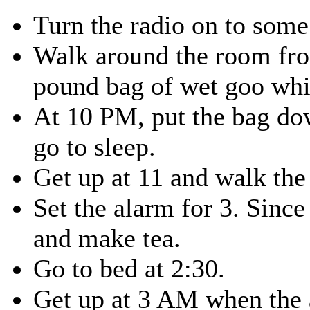
Turn the radio on to some
Walk around the room fro
pound bag of wet goo whil
At 10 PM, put the bag dow
go to sleep.
Get up at 11 and walk the
Set the alarm for 3. Since 
and make tea.
Go to bed at 2:30.
Get up at 3 AM when the 