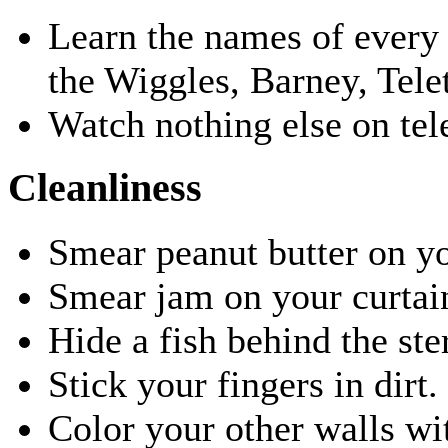
Learn the names of every 
the Wiggles, Barney, Tele
Watch nothing else on tele
Cleanliness
Smear peanut butter on yo
Smear jam on your curtai
Hide a fish behind the ste
Stick your fingers in dirt
Color your other walls wi