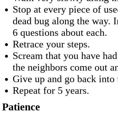
Stop at every piece of us
dead bug along the way. I
6 questions about each.
Retrace your steps.
Scream that you have had 
the neighbors come out an
Give up and go back into 
Repeat for 5 years.
Patience