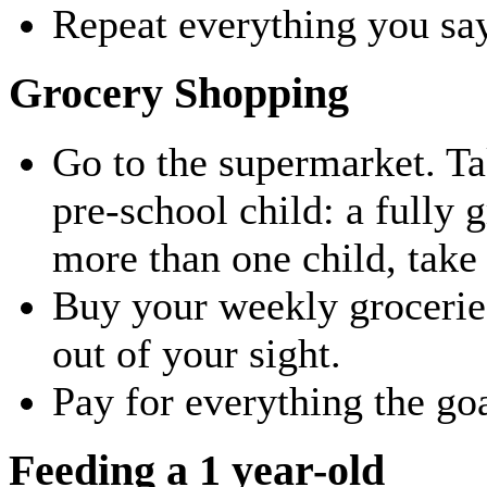
Repeat everything you say 
Grocery Shopping
Go to the supermarket. Ta
pre-school child: a fully 
more than one child, take
Buy your weekly groceries
out of your sight.
Pay for everything the goa
Feeding a 1 year-old