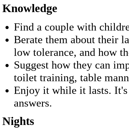
Knowledge
Find a couple with childr
Berate them about their la
low tolerance, and how th
Suggest how they can impr
toilet training, table man
Enjoy it while it lasts. It'
answers.
Nights