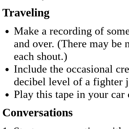
Traveling
Make a recording of som
and over. (There may be 
each shout.)
Include the occasional cr
decibel level of a fighter j
Play this tape in your car
Conversations