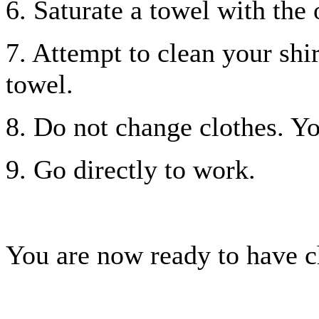
6. Saturate a towel with the 
7. Attempt to clean your shir
towel.
8. Do not change clothes. Yo
9. Go directly to work.
You are now ready to have c