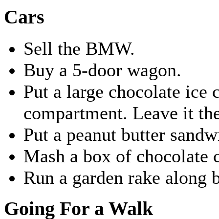
Cars
Sell the BMW.
Buy a 5-door wagon.
Put a large chocolate ice
compartment. Leave it the
Put a peanut butter sandw
Mash a box of chocolate c
Run a garden rake along bo
Going For a Walk