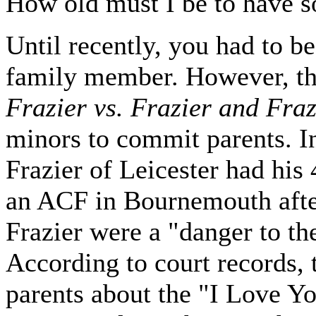
How old must I be to have
Until recently, you had to b
family member. However, the
Frazier vs. Frazier and Fra
minors to commit parents. In
Frazier of Leicester had his
an ACF in Bournemouth after
Frazier were a "danger to t
According to court records, 
parents about the "I Love Y