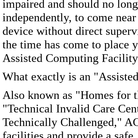
impaired and should no long
independently, to come near 
device without direct superv
the time has come to place y
Assisted Computing Facility
What exactly is an "Assiste
Also known as "Homes for th
"Technical Invalid Care Cen
Technically Challenged," AC
facilities and provide a safe,