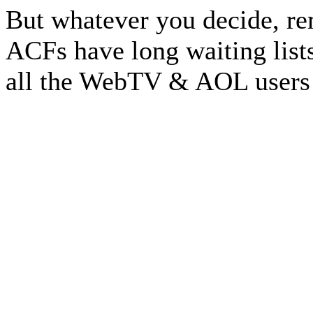
But whatever you decide, re
ACFs have long waiting lists.
all the WebTV & AOL users