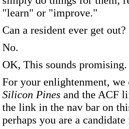
"learn" or "improve."
Can a resident ever get out?
No.
OK, This sounds promising.
For your enlightenment, we 
Silicon Pines
and the ACF lif
the link in the nav bar on thi
perhaps you are a candidate 