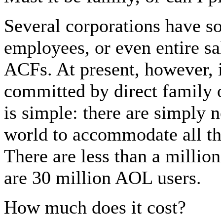
Several corporations have so
employees, or even entire s
ACFs. At present, however, 
committed by direct family 
is simple: there are simply 
world to accommodate all th
There are less than a millio
are 30 million AOL users.
How much does it cost?