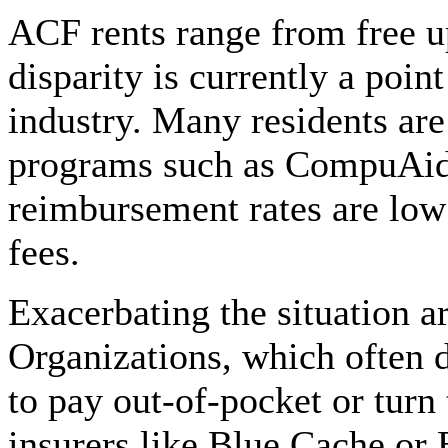
ACF rents range from free u
disparity is currently a poin
industry. Many residents ar
programs such as CompuAid
reimbursement rates are low 
fees.
Exacerbating the situation 
Organizations, which often d
to pay out-of-pocket or turn
insurers like Blue Cache or 