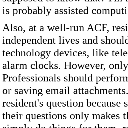
is probably assisted computi
Also, at a well-run ACF, resi
independent lives and shoul
technology devices, like tel
alarm clocks. However, only 
Professionals should perform
or saving email attachment
resident's question because 
their questions only makes t
simply do things for them, r