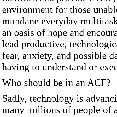
environment for those unabl
mundane everyday multitask
an oasis of hope and encoura
lead productive, technologic
fear, anxiety, and possible d
having to understand or exe
Who should be in an ACF?
Sadly, technology is advanci
many millions of people of a