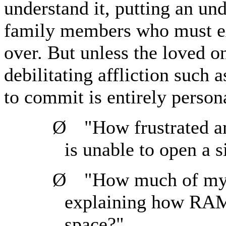
understand it, putting an un
family members who must ex
over. But unless the loved on
debilitating affliction such 
to commit is entirely person
Ø
"How frustrated a
is unable to open a 
Ø
"How much of my 
explaining how RAM 
space?"