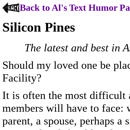
Back to Al's Text Humor P
Silicon Pines
The latest and best in 
Should my loved one be pla
Facility?
It is often the most difficul
members will have to face: w
parent, a spouse, perhaps a s