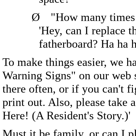
Ø
"How many times c
'Hey, can I replace 
fatherboard? Ha ha h
To make things easier, we ha
Warning Signs" on our web s
there often, or if you can't 
print out. Also, please take
Here! (A Resident's Story.)'
Must it be family, or can I 