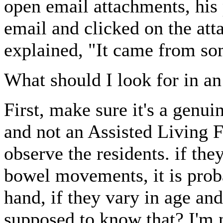
open email attachments, his
email and clicked on the at
explained, "It came from s
What should I look for in a
First, make sure it's a genu
and not an Assisted Living Fa
observe the residents. if the
bowel movements, it is proba
hand, if they vary in age an
supposed to know that? I'm 