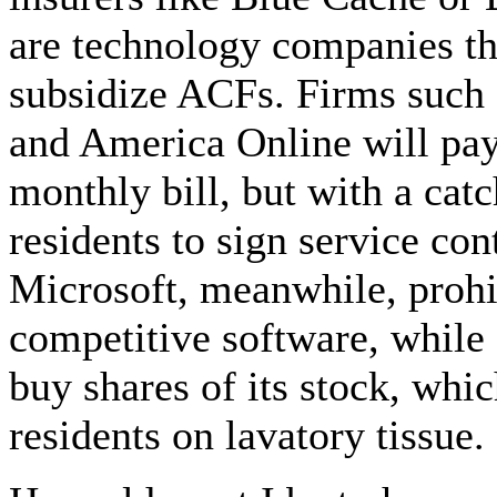
are technology companies t
subsidize ACFs. Firms such
and America Online will pay 
monthly bill, but with a catc
residents to sign service con
Microsoft, meanwhile, prohib
competitive software, while P
buy shares of its stock, whi
residents on lavatory tissue.