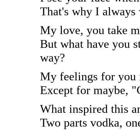
That's why I always
My love, you take m
But what have you st
way?
My feelings for you 
Except for maybe, "G
What inspired this 
Two parts vodka, one