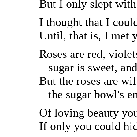
But I only slept wit
I thought that I coul
Until, that is, I met 
Roses are red, violet
sugar is sweet, and
But the roses are wil
the sugar bowl's em
Of loving beauty you
If only you could hi