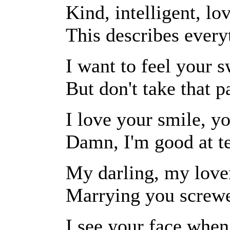
Kind, intelligent, lo
This describes every
I want to feel your 
But don't take that p
I love your smile, yo
Damn, I'm good at te
My darling, my lover
Marrying you screwe
I see your face whe