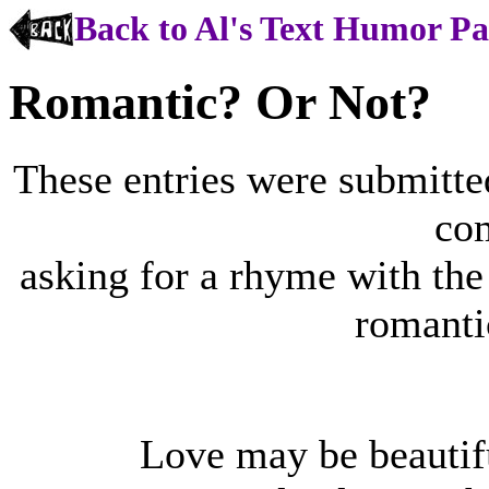
Back to Al's Text Humor P
Romantic? Or Not?
These entries were submitt
co
asking for a rhyme with the 
romanti
Love may be beautifu