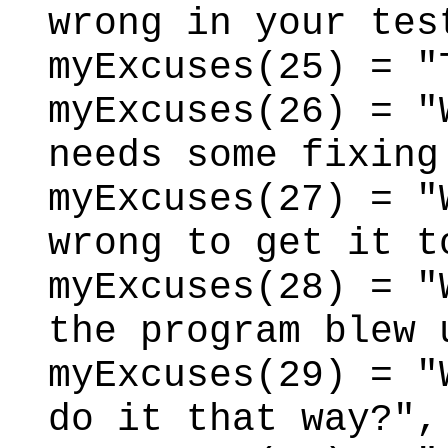
wrong in your tes
myExcuses(25) = "
myExcuses(26) = "
needs some fixing
myExcuses(27) = "
wrong to get it t
myExcuses(28) = "
the program blew 
myExcuses(29) = "
do it that way?",