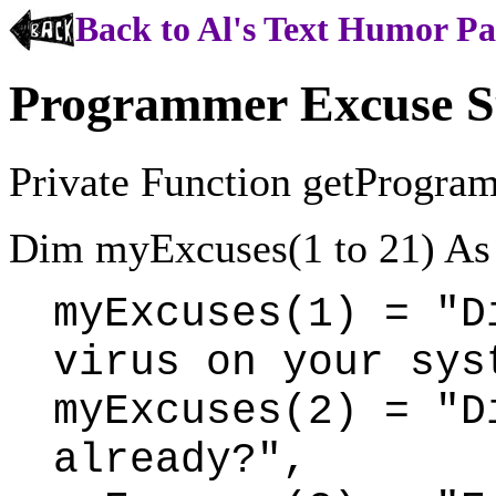
Back to Al's Text Humor P
Programmer Excuse 
Private Function getProgra
Dim myExcuses(1 to 21) As 
myExcuses(1) = "D
virus on your sys
myExcuses(2) = "D
already?",