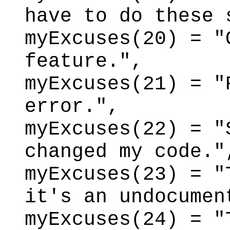
have to do these 
myExcuses(20) = "
feature.",
myExcuses(21) = "
error.",
myExcuses(22) = "
changed my code."
myExcuses(23) = "
it's an undocumen
myExcuses(24) = "