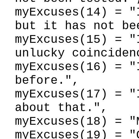
myExcuses(14) = "
but it has not be
myExcuses(15) = "
unlucky coinciden
myExcuses(16) = "
before.",
myExcuses(17) = "
about that.",
myExcuses(18) = "
myExcuses(19) = "