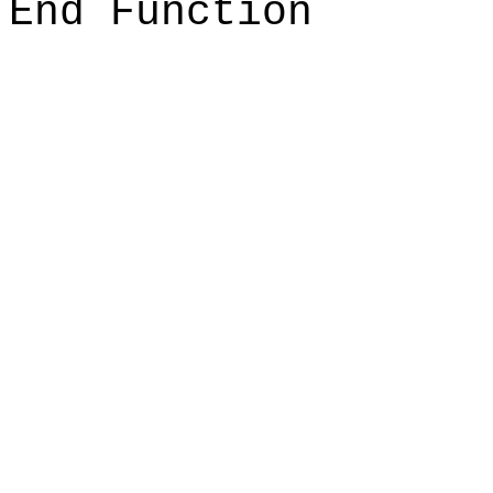
End Function