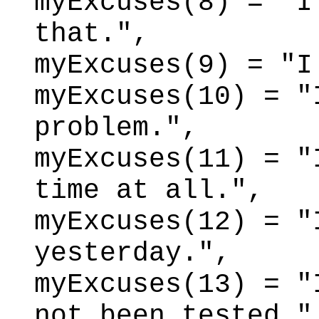
myExcuses(8) = "I
that.",
myExcuses(9) = "I
myExcuses(10) = "
problem.",
myExcuses(11) = "
time at all.",
myExcuses(12) = "
yesterday.",
myExcuses(13) = "
not been tested."