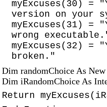
myExcuses(30) = "
version on your s
myExcuses(31) = "
wrong executable.
myExcuses(32) = "
broken."
Dim randomChoice As New
Dim iRandomChoice As Inte
Return myExcuses(iR