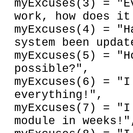
myExcuses(3) = "E
work, how does it
myExcuses(4) = "H
system been updat
myExcuses(5) = "H
possible?",
myExcuses(6) = "I
everything!",
myExcuses(7) = "I
module in weeks!"