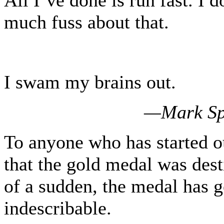
much fuss about that.
I swam my brains out.
—Mark Spi
To anyone who has started o
that the gold medal was dest
of a sudden, the medal has 
indescribable.