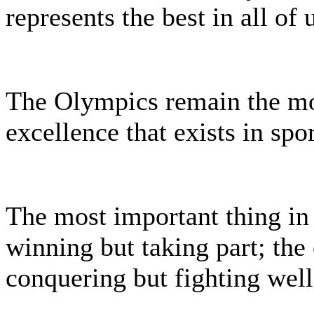
represents the best in all of 
The Olympics remain the mo
excellence that exists in spor
The most important thing in
winning but taking part; the e
conquering but fighting well