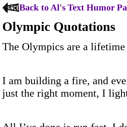
Back to Al's Text Humor P
Olympic Quotations
The Olympics are a lifetime o
I am building a fire, and eve
just the right moment, I ligh
All I’ve done is run fast. I