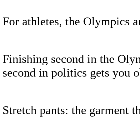
For athletes, the Olympics ar
Finishing second in the Olym
second in politics gets you o
Stretch pants: the garment t