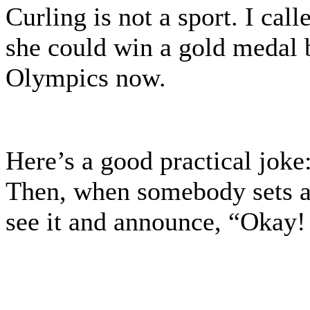
Curling is not a sport. I ca
she could win a gold medal 
Olympics now.
Here’s a good practical joke
Then, when somebody sets a 
see it and announce, “Okay!