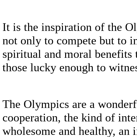
It is the inspiration of the
not only to compete but to i
spiritual and moral benefits 
those lucky enough to witnes
The Olympics are a wonderf
cooperation, the kind of inte
wholesome and healthy, an i