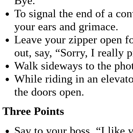
Bye.”
To signal the end of a co
your ears and grimace.
Leave your zipper open fo
out, say, “Sorry, I really p
Walk sideways to the phot
While riding in an elevat
the doors open.
Three Points
Say to your boss, “I like 