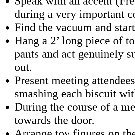
Speak with an accent (Fre
during a very important c
Find the vacuum and star
Hang a 2’ long piece of to
pants and act genuinely s
out.
Present meeting attendees 
smashing each biscuit with
During the course of a me
towards the door.
Arrange toy figures on th