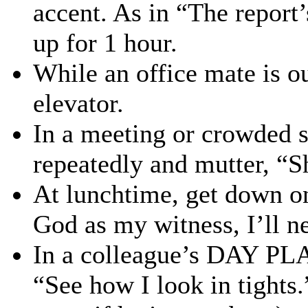
accent. As in “The report
up for 1 hour.
While an office mate is ou
elevator.
In a meeting or crowded s
repeatedly and mutter, “Sh
At lunchtime, get down o
God as my witness, I’ll n
In a colleague’s DAY PLA
“See how I look in tights.”