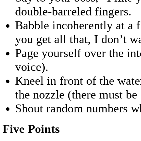
double-barreled fingers.
Babble incoherently at a 
you get all that, I don’t w
Page yourself over the in
voice).
Kneel in front of the wate
the nozzle (there must be 
Shout random numbers wh
Five Points