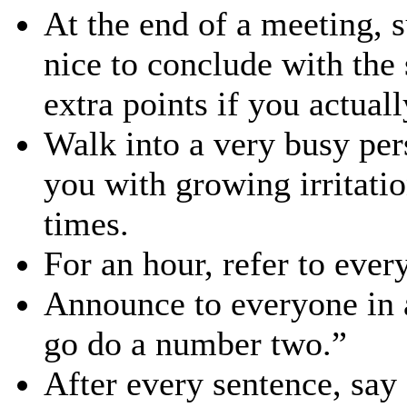
At the end of a meeting, s
nice to conclude with the
extra points if you actuall
Walk into a very busy per
you with growing irritatio
times.
For an hour, refer to eve
Announce to everyone in a
go do a number two.”
After every sentence, say