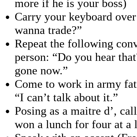
more if he is your boss)
Carry your keyboard over
wanna trade?”
Repeat the following conv
person: “Do you hear tha
gone now.”
Come to work in army fat
“I can’t talk about it.”
Posing as a maitre d’, cal
won a lunch for four at a 