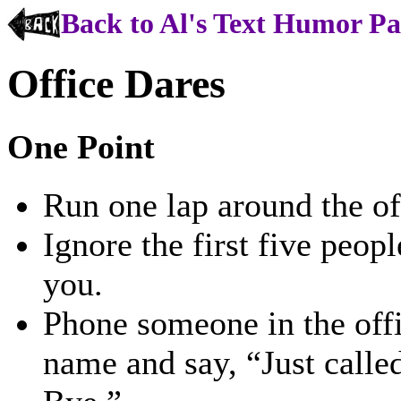
Back to Al's Text Humor P
Office Dares
One Point
Run one lap around the off
Ignore the first five peo
you.
Phone someone in the off
name and say, “Just called