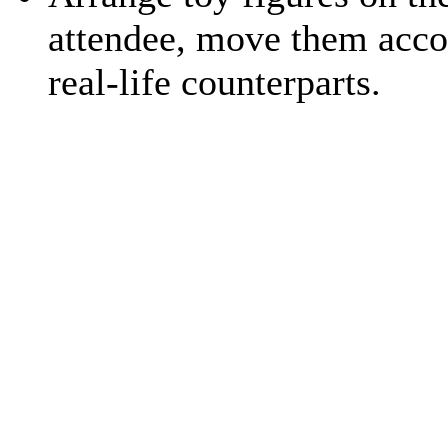
attendee, move them acco
real-life counterparts.