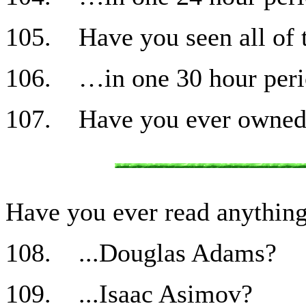
105. Have you seen all of t
106. …in one 30 hour per
107. Have you ever owned a
Have you ever read anythi
108. ...Douglas Adams?
109. ...Isaac Asimov?