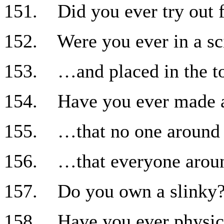
151. Did you ever try out f
152. Were you ever in a sci
153. …and placed in the to
154. Have you ever made a 
155. …that no one around 
156. …that everyone aroun
157. Do you own a slinky
158. Have you ever physica