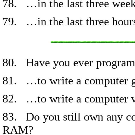
78. …in the last three wee
79. …in the last three hour
80. Have you ever progra
81. …to write a computer 
82. …to write a computer v
83. Do you still own any c
RAM?