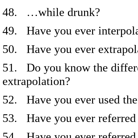
48. …while drunk?
49. Have you ever interpol
50. Have you ever extrapol
51. Do you know the differ
extrapolation?
52. Have you ever used the
53. Have you ever referred 
54. Have you ever referred t