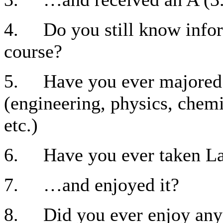
4. Do you still know infor
course?
5. Have you ever majored i
(engineering, physics, chem
etc.)
6. Have you ever taken La
7. …and enjoyed it?
8. Did you ever enjoy any 