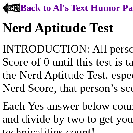
Back to Al's Text Humor P
Nerd Aptitude Test
INTRODUCTION: All persons
Score of 0 until this test is 
the Nerd Aptitude Test, espec
Nerd Score, that person’s s
Each Yes answer below coun
and divide by two to get you
technicalities count!