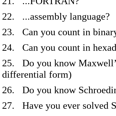
21. ...FORTRAN?
22. ...assembly language?
23. Can you count in binary
24. Can you count in hexad
25. Do you know Maxwell’s 
differential form)
26. Do you know Schroedin
27. Have you ever solved S