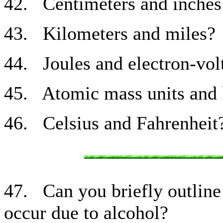
42. Centimeters and inches
43. Kilometers and miles?
44. Joules and electron-vol
45. Atomic mass units and 
46. Celsius and Fahrenheit
47. Can you briefly outline 
occur due to alcohol?