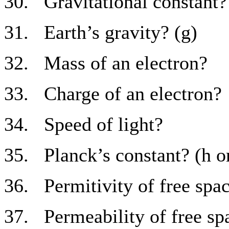
30. Gravitational constant?
31. Earth’s gravity? (g)
32. Mass of an electron?
33. Charge of an electron?
34. Speed of light?
35. Planck’s constant? (h o
36. Permitivity of free spac
37. Permeability of free sp