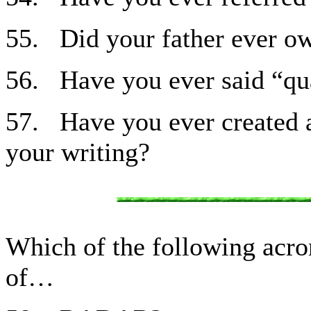
55. Did your father ever ow
56. Have you ever said “qua
57. Have you ever created a
your writing?
Which of the following acr
of…