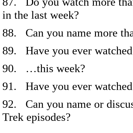
87. Do you watch more than
in the last week?
88. Can you name more th
89. Have you ever watched
90. …this week?
91. Have you ever watched
92. Can you name or discuss
Trek episodes?