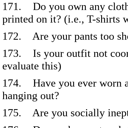
171. Do you own any clothi
printed on it? (i.e., T-shirt
172. Are your pants too sh
173. Is your outfit not coo
evaluate this)
174. Have you ever worn a b
hanging out?
175. Are you socially inep