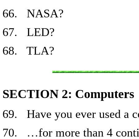
66. NASA?
67. LED?
68. TLA?
SECTION 2: Computers
69. Have you ever used a 
70. …for more than 4 cont