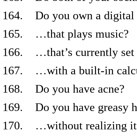
164. Do you own a digital
165. …that plays music?
166. …that’s currently set 
167. …with a built-in calc
168. Do you have acne?
169. Do you have greasy h
170. …without realizing it