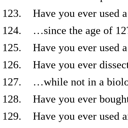
123. Have you ever used a 
124. …since the age of 12
125. Have you ever used a 
126. Have you ever dissec
127. …while not in a biolo
128. Have you ever bought
129. Have you ever used an