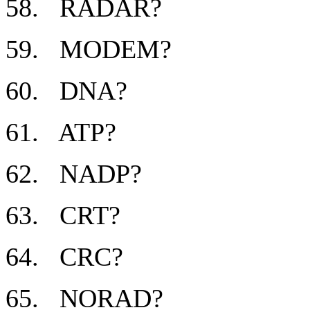
58. RADAR?
59. MODEM?
60. DNA?
61. ATP?
62. NADP?
63. CRT?
64. CRC?
65. NORAD?