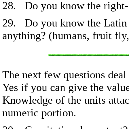
28. Do you know the right-h
29. Do you know the Latin 
anything? (humans, fruit fly,
The next few questions deal
Yes if you can give the value
Knowledge of the units attac
numeric portion.