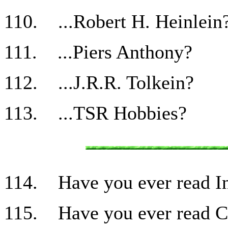
110. ...Robert H. Heinlein
111. ...Piers Anthony?
112. ...J.R.R. Tolkein?
113. ...TSR Hobbies?
114. Have you ever read I
115. Have you ever read Cu