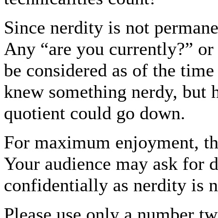
Since nerdity is not permane
Any “are you currently?” or
be considered as of the time 
knew something nerdy, but ha
quotient could go down.
For maximum enjoyment, the
Your audience may ask for de
confidentially as nerdity is
Please use only a number tw