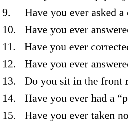
9. Have you ever asked a q
10. Have you ever answered 
11. Have you ever corrected
12. Have you ever answered 
13. Do you sit in the front
14. Have you ever had a “pe
15. Have you ever taken not