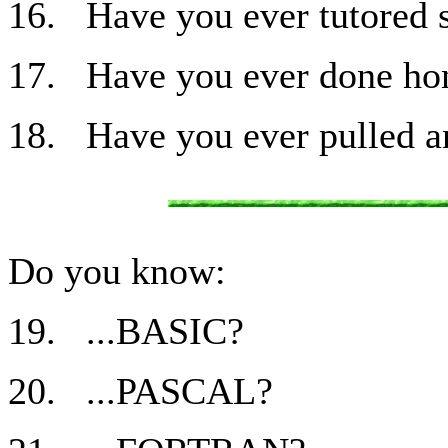
16. Have you ever tutored 
17. Have you ever done ho
18. Have you ever pulled an
Do you know:
19. ...BASIC?
20. ...PASCAL?