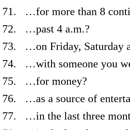
71. …for more than 8 cont
72. …past 4 a.m.?
73. …on Friday, Saturday 
74. …with someone you were
75. …for money?
76. …as a source of entert
77. …in the last three mon