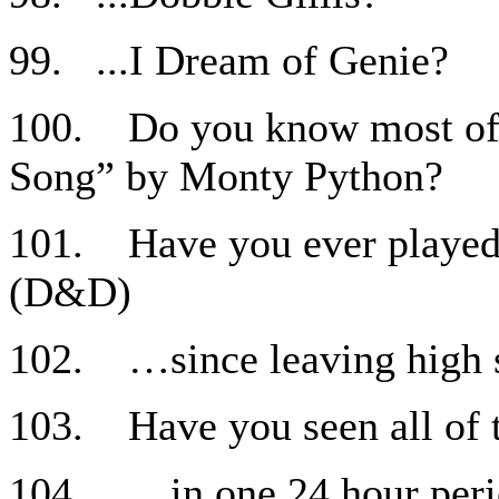
99. ...I Dream of Genie?
100. Do you know most of 
Song” by Monty Python?
101. Have you ever played 
(D&D)
102. …since leaving high 
103. Have you seen all of 
104. …in one 24 hour per