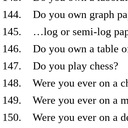
144. Do you own graph pa
145. …log or semi-log pa
146. Do you own a table of
147. Do you play chess?
148. Were you ever on a c
149. Were you ever on a m
150. Were you ever on a d