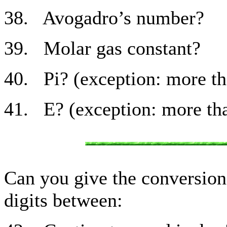
38. Avogadro’s number?
39. Molar gas constant?
40. Pi? (exception: more tha
41. E? (exception: more tha
Can you give the conversion 
digits between: