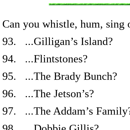
Can you whistle, hum, sing o
93. ...Gilligan’s Island?
94. ...Flintstones?
95. ...The Brady Bunch?
96. ...The Jetson’s?
97. ...The Addam’s Family
98. ...Dobbie Gillis?