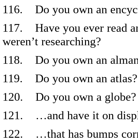
116. Do you own an encyc
117. Have you ever read an
weren’t researching?
118. Do you own an alman
119. Do you own an atlas?
120. Do you own a globe?
121. …and have it on disp
122. …that has bumps corr