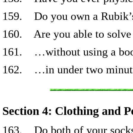
159. Do you own a Rubik’
160. Are you able to solve
161. …without using a bo
162. …in under two minut
Section 4: Clothing and P
163. Do both of your sock