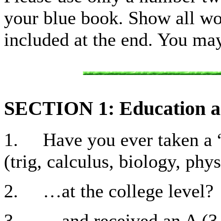
your blue book. Show all wor
included at the end. You ma
SECTION 1: Education 
1. Have you ever taken a “
(trig, calculus, biology, phy
2. …at the college level?
3. …and received an A (3.7