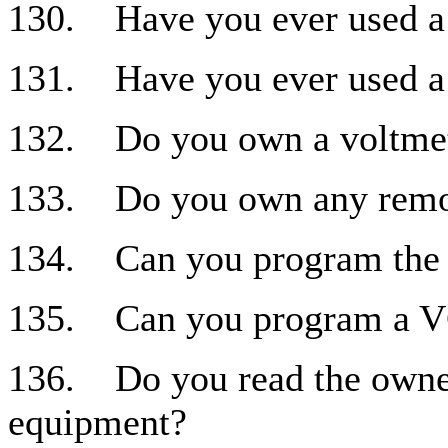
130. Have you ever used a
131. Have you ever used a 
132. Do you own a voltme
133. Do you own any remot
134. Can you program the
135. Can you program a 
136. Do you read the owner
equipment?