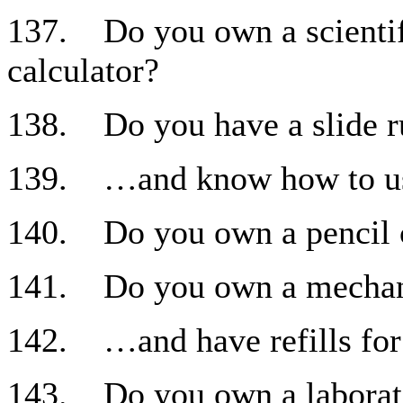
137. Do you own a scientif
calculator?
138. Do you have a slide r
139. …and know how to us
140. Do you own a pencil 
141. Do you own a mechani
142. …and have refills for 
143. Do you own a laborat