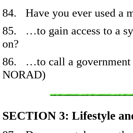
84. Have you ever used a
85. …to gain access to a sy
on?
86. …to call a government
NORAD)
SECTION 3: Lifestyle and