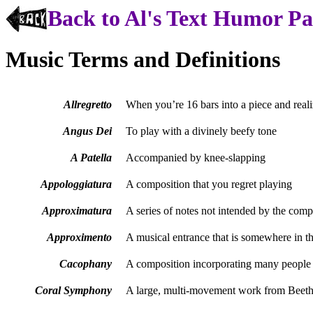
Back to Al's Text Humor P
Music Terms and Definitions
Allregretto
When you’re 16 bars into a piece and realiz
Angus Dei
To play with a divinely beefy tone
A Patella
Accompanied by knee-slapping
Appologgiatura
A composition that you regret playing
Approximatura
A series of notes not intended by the compo
Approximento
A musical entrance that is somewhere in the
Cacophany
A composition incorporating many people 
Coral Symphony
A large, multi-movement work from Beeth