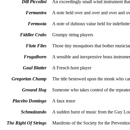
Dill Piccolini
An exceedingly small wind instrument that
Fermantra
A note held over and over and over and 
Fermoota
A note of dubious value held for indefinite
Fiddler Crabs
Grumpy string players
Flute Flies
Those tiny mosquitoes that bother musicia
Frugalhorn
A sensible and inexpensive brass instrume
Gaul
Blatter
A French horn player
Gregorian Champ
The title bestowed upon the monk who can
Ground Hog
Someone who takes control of the repeated 
Placebo Domingo
A faux tenor
Schmalzando
A sudden burst of music from the Guy L
The Right Of Strings
Manifesto of the Society for the Prevention