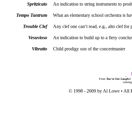
Spritzicato
An indication to string instruments to pro
Tempo Tantrum
What an elementary school orchestra is ha
Trouble Clef
Any clef one can’t read, e.g., alto clef for 
Vesuvioso
An indication to build up to a fiery conclu
Vibratto
Child prodigy son of the concertmaster
From
You've Got Laughs!
coming
© 1998 - 2009 by Al Lowe • All 