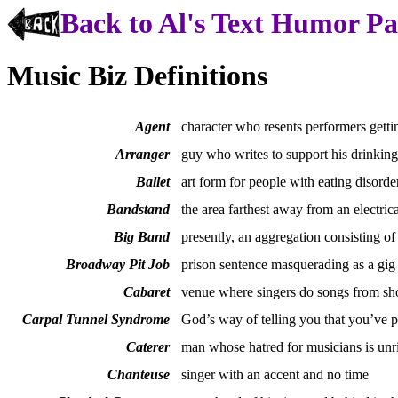
Back to Al's Text Humor P
Music Biz Definitions
Agent
character who resents performers getti
Arranger
guy who writes to support his drinking
Ballet
art form for people with eating disorde
Bandstand
the area farthest away from an electrica
Big Band
presently, an aggregation consisting of
Broadway Pit Job
prison sentence masquerading as a gig
Cabaret
venue where singers do songs from sho
Carpal Tunnel Syndrome
God’s way of telling you that you’ve 
Caterer
man whose hatred for musicians is unr
Chanteuse
singer with an accent and no time