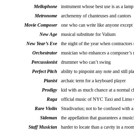
Mellophone
instrument whose best use is as a lamp
Metronome
archenemy of chanteuses and cantors
Movie Composer
one who can write like anyone except 
New Age
musical substitute for Valium
New Year’s Eve
the night of the year when contractors
Orchestrator
musician who enhances a composer’s mu
Percussionist
drummer who can’t swing
Perfect Pitch
ability to pinpoint any note and still pl
Pianist
archaic term for a keyboard player
Prodigy
kid with as much chance at a normal c
Raga
official music of NYC Taxi and Lim
Rare Violin
Stradivarius; not to be confused with a
Sideman
the appellation that guarantees a music
Staff Musician
harder to locate than a cavity in a ro