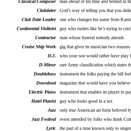
Classical Composer
man ahead of his time and behind in th
Clubdater
God’s way of telling you that you didn
Club Date Leader
one who changes his name from Kami
Continental Violinist
guy who rushes like he’s trying to catc
Contractor
man whose funeral nobody attends
Cruise Ship Work
gig that gives its musician two reasons
D.J.
who your son would rather have play 
D-Minor
rare Army classification which states th
Doublebass
instrument the folks paying the bill fee
Downbeat
magazine that would have you believe 
Electric Piano
instrument that enables its player to pay
Hotel Pianist
guy who looks good in a tux
Jazz
only true American art form beloved 
Jazz Festival
event attended by folks who think Coltr
Lyric
the part of a tune known only to sing