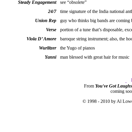
Steady Engagement
see “obsolete”
24/7
time signature of the India national an
Union Rep
guy who thinks big bands are coming 
Verse
portion of a tune that’s disposable, exc
Viola D’ Amore
baroque string instrument; also, the h
Wurlitzer
the Yugo of pianos
Yanni
man blessed with great hair for music
From
You've Got Laugh
coming so
© 1998 - 2010 by Al Lowe