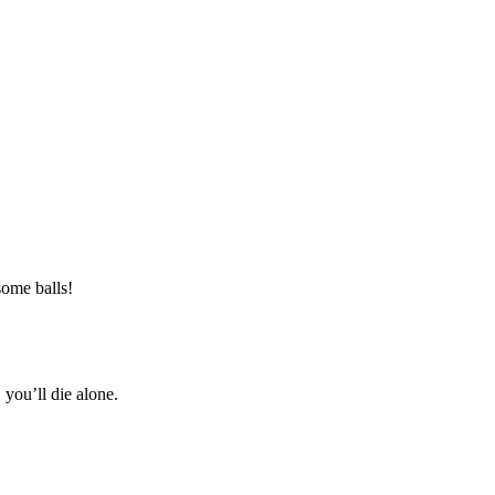
ome balls!
 you’ll die alone.