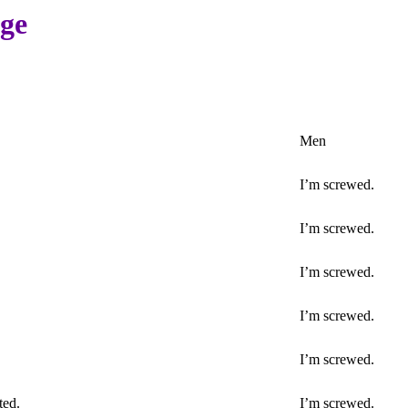
age
Men
I’m screwed.
I’m screwed.
I’m screwed.
I’m screwed.
I’m screwed.
ted.
I’m screwed.