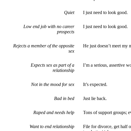
Quiet
I just need to look good.
Low end job with no career
I just need to look good.
prospects
Rejects a member of the opposite
He just doesn’t meet my 
sex
Expects sex as part of a
I’m a serious, assertive 
relationship
Not in the mood for sex
It’s expected.
Bad in bed
Just lie back.
Raped and needs help
Tons of support groups; e
Want to end relationship
File for divorce, get half