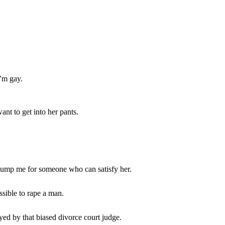
I’m gay.
want to get into her pants.
dump me for someone who can satisfy her.
ssible to rape a man.
yed by that biased divorce court judge.