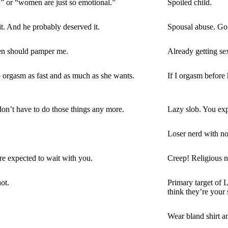
h” or “women are just so emotional.”
Spoiled child.
. And he probably deserved it.
Spousal abuse. Go t
 men should pamper me.
Already getting s
orgasm as fast and as much as she wants.
If I orgasm before h
don’t have to do those things any more.
Lazy slob. You ex
Loser nerd with no 
re expected to wait with you.
Creep! Religious n
ot.
Primary target of 
think they’re your 
Wear bland shirt an