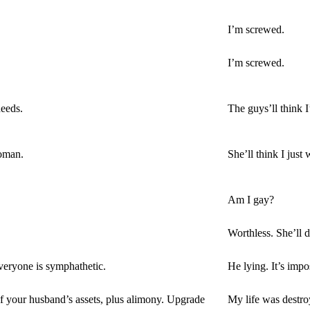
I’m screwed.
I’m screwed.
needs.
The guys’ll think 
woman.
She’ll think I just 
Am I gay?
Worthless. She’ll 
veryone is symphathetic.
He lying. It’s impo
 of your husband’s assets, plus alimony. Upgrade
My life was destro