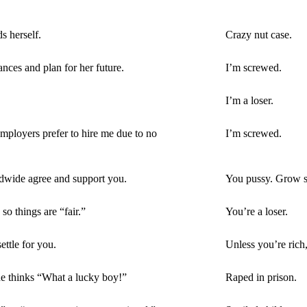
 herself.
Crazy nut case.
ces and plan for her future.
I’m screwed.
I’m a loser.
mployers prefer to hire me due to no
I’m screwed.
ldwide agree and support you.
You pussy. Grow s
so things are “fair.”
You’re a loser.
ttle for you.
Unless you’re rich,
ne thinks “What a lucky boy!”
Raped in prison.