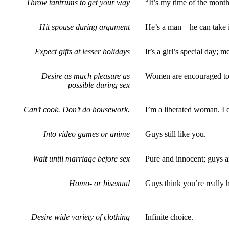
Throw tantrums to get your way
“It’s my time of the mont
Hit spouse during argument
He’s a man—he can take it
Expect gifts at lesser holidays
It’s a girl’s special day;
Desire as much pleasure as
Women are encouraged to 
possible during sex
Can’t cook. Don’t do housework.
I’m a liberated woman. I 
Into video games or anime
Guys still like you.
Wait until marriage before sex
Pure and innocent; guys a
Homo- or bisexual
Guys think you’re really h
Desire wide variety of clothing
Infinite choice.