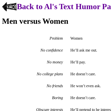
Back to Al's Text Humor P
Men versus Women
Problem
Women
No confidence
He’ll ask me out.
No money
He’ll pay.
No college plans
He doesn’t care.
No friends
He won’t even ask.
Boring
He doesn’t care.
Obscure interests
He’ll pretend to be interes