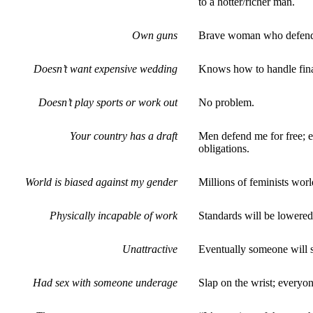
to a hotter/richer man.
Own guns
Brave woman who defends
Doesn’t want expensive wedding
Knows how to handle finan
Doesn’t play sports or work out
No problem.
Your country has a draft
Men defend me for free; e
obligations.
World is biased against my gender
Millions of feminists wor
Physically incapable of work
Standards will be lowered 
Unattractive
Eventually someone will se
Had sex with someone underage
Slap on the wrist; everyo