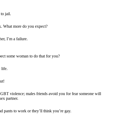
o jail.
ex. What more do you expect?
er, I’m a failure.
pect some woman to do that for you?
life.
ut!
LGBT violence; males friends avoid you for fear someone will
sex partner.
d pants to work or they’ll think you’re gay.