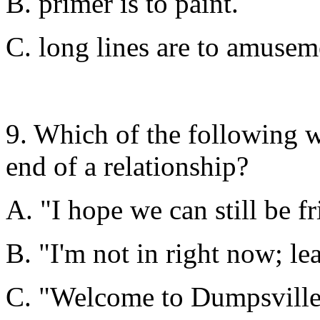
B. primer is to paint.
C. long lines are to amusem
9. Which of the following w
end of a relationship?
A. "I hope we can still be fr
B. "I'm not in right now; le
C. "Welcome to Dumpsville