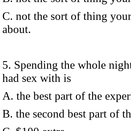
C. not the sort of thing you
about.
5. Spending the whole nigh
had sex with is
A. the best part of the exper
B. the second best part of t