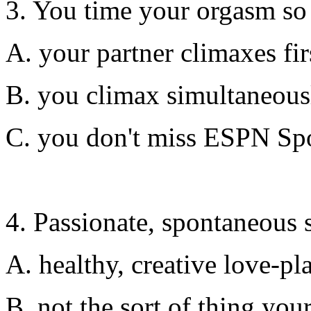
3. You time your orgasm so 
A. your partner climaxes fir
B. you climax simultaneous
C. you don't miss ESPN Spo
4. Passionate, spontaneous s
A. healthy, creative love-pla
B. not the sort of thing you