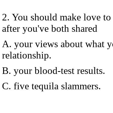
2. You should make love to 
after you've both shared
A. your views about what y
relationship.
B. your blood-test results.
C. five tequila slammers.