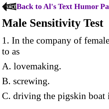
Back to Al's Text Humor P
Male Sensitivity Test
1. In the company of female
to as
A. lovemaking.
B. screwing.
C. driving the pigskin boat