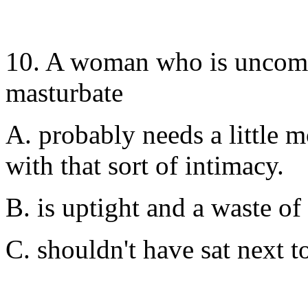
10. A woman who is uncomf
masturbate
A. probably needs a little 
with that sort of intimacy.
B. is uptight and a waste of
C. shouldn't have sat next to