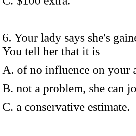
C. $100 extra.
6. Your lady says she's gain
You tell her that it is
A. of no influence on your a
B. not a problem, she can j
C. a conservative estimate.