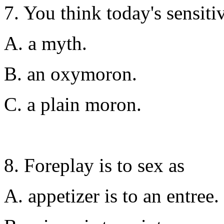
7. You think today's sensiti
A. a myth.
B. an oxymoron.
C. a plain moron.
8. Foreplay is to sex as
A. appetizer is to an entree.