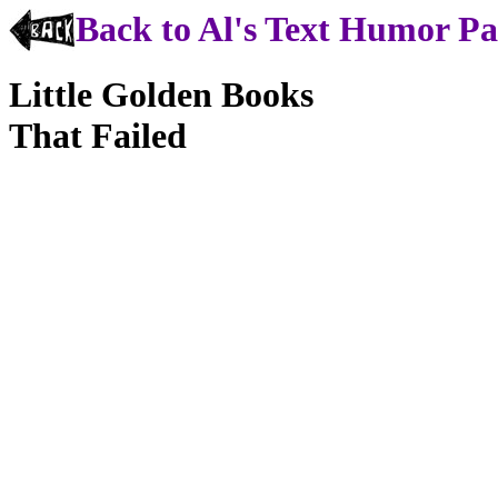
Back to Al's Text Humor P
Little Golden Books
That Failed