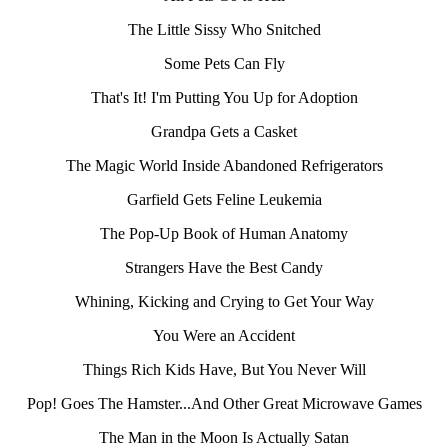
The Little Sissy Who Snitched
Some Pets Can Fly
That's It! I'm Putting You Up for Adoption
Grandpa Gets a Casket
The Magic World Inside Abandoned Refrigerators
Garfield Gets Feline Leukemia
The Pop-Up Book of Human Anatomy
Strangers Have the Best Candy
Whining, Kicking and Crying to Get Your Way
You Were an Accident
Things Rich Kids Have, But You Never Will
Pop! Goes The Hamster...And Other Great Microwave Games
The Man in the Moon Is Actually Satan