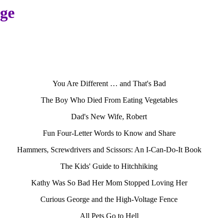
age
You Are Different … and That's Bad
The Boy Who Died From Eating Vegetables
Dad's New Wife, Robert
Fun Four-Letter Words to Know and Share
Hammers, Screwdrivers and Scissors: An I-Can-Do-It Book
The Kids' Guide to Hitchhiking
Kathy Was So Bad Her Mom Stopped Loving Her
Curious George and the High-Voltage Fence
All Pets Go to Hell