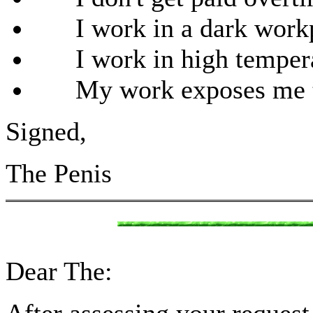
I work in a dark workpla
I work in high tempera
My work exposes me to 
Signed,
The Penis
Dear The: