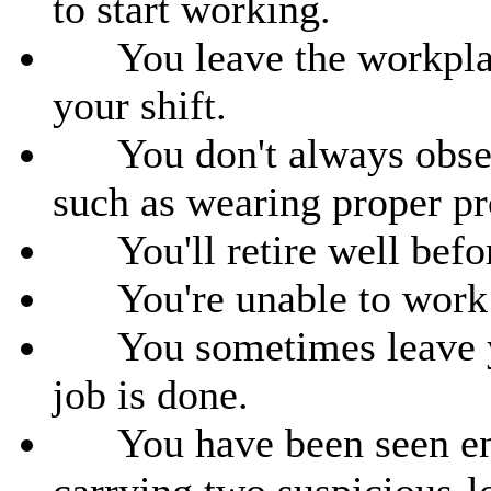
to start working.
You leave the workplace
your shift.
You don't always observ
such as wearing proper pr
You'll retire well befor
You're unable to work d
You sometimes leave you
job is done.
You have been seen ente