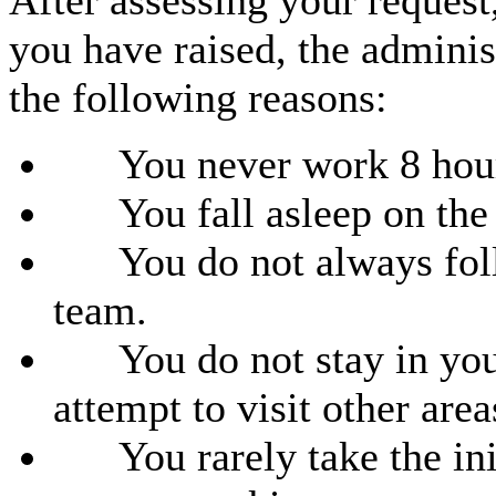
After assessing your request
you have raised, the administ
the following reasons:
You never work 8 hours
You fall asleep on the j
You do not always follo
team.
You do not stay in your 
attempt to visit other area
You rarely take the init