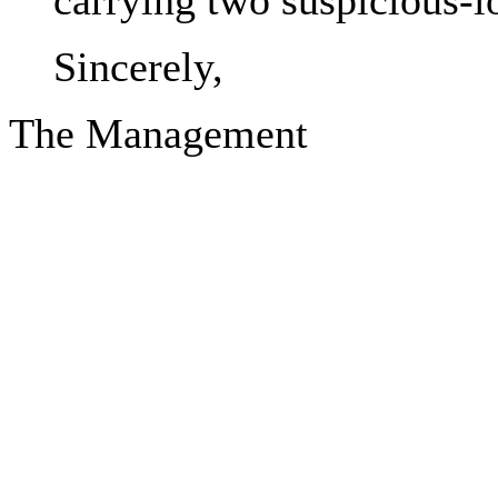
carrying two suspicious-l
Sincerely,
The Management