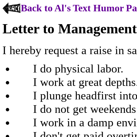
Back to Al's Text Humor P
Letter to Management
I hereby request a raise in s
I do physical labor.
I work at great depths
I plunge headfirst into 
I do not get weekends of
I work in a damp envi
I don't get paid overti