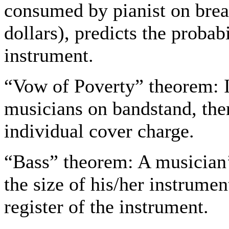
consumed by pianist on break
dollars), predicts the probabi
instrument.
“Vow of Poverty” theorem: I
musicians on bandstand, the
individual cover charge.
“Bass” theorem: A musician’s
the size of his/her instrument
register of the instrument.