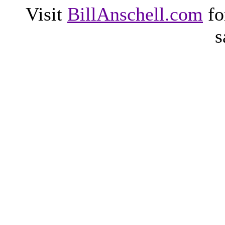
Visit
BillAnschell.com
fo
s