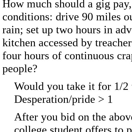
How much should a gig pay,
conditions: drive 90 miles o
rain; set up two hours in ad
kitchen accessed by treacher
four hours of continuous cra
people?
Would you take it for 1/2 
Desperation/pride > 1
After you bid on the abov
college student offers to 