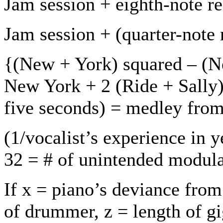
Jam session + eighth-note re
Jam session + (quarter-note 
{(New + York) squared – (
New York + 2 (Ride + Sally) 
five seconds) = medley from
(1/vocalist’s experience in y
32 = # of unintended modula
If x = piano’s deviance from
of drummer, z = length of g