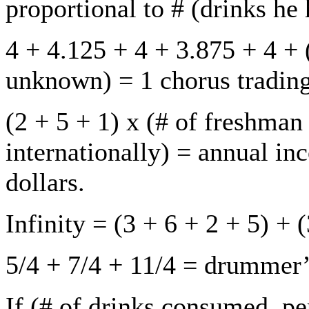
proportional to # (drinks he
4 + 4.125 + 4 + 3.875 + 4 + 
unknown) = 1 chorus tradin
(2 + 5 + 1) x (# of freshman 
internationally) = annual in
dollars.
Infinity = (3 + 6 + 2 + 5) + 
5/4 + 7/4 + 11/4 = drummer’
If (# of drinks consumed, p