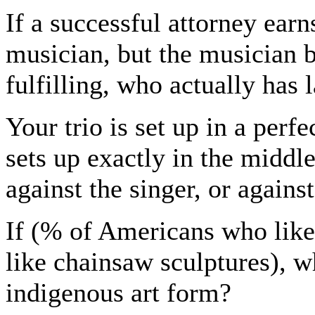
If a successful attorney ear
musician, but the musician b
fulfilling, who actually has 
Your trio is set up in a perfe
sets up exactly in the middle
against the singer, or agains
If (% of Americans who lik
like chainsaw sculptures), 
indigenous art form?