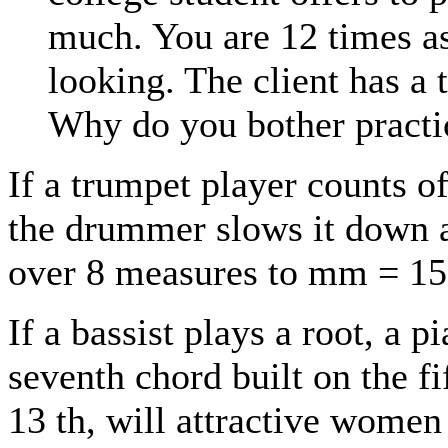
much. You are 12 times a
looking. The client has a 
Why do you bother practi
If a trumpet player counts o
the drummer slows it down at
over 8 measures to mm = 150,
If a bassist plays a root, a 
seventh chord built on the fi
13 th, will attractive wome