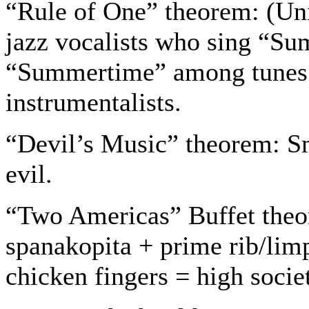
“Rule of One” theorem: (Univ
jazz vocalists who sing “Su
“Summertime” among tunes 
instrumentalists.
“Devil’s Music” theorem: Sm
evil.
“Two Americas” Buffet theo
spanakopita + prime rib/lim
chicken fingers = high socie