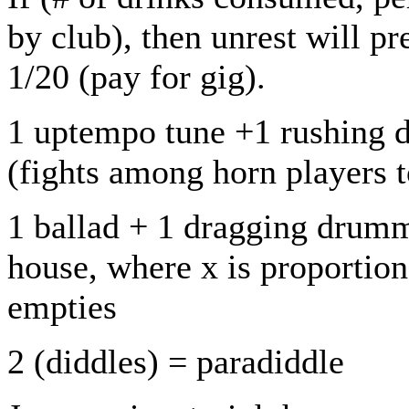
by club), then unrest will pr
1/20 (pay for gig).
1 uptempo tune +1 rushing d
(fights among horn players to
1 ballad + 1 dragging drumm
house, where x is proportion
empties
2 (diddles) = paradiddle