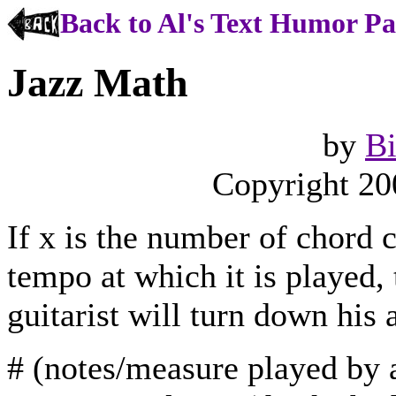
Back to Al's Text Humor P
Jazz Math
by
Bi
Copyright 20
If x is the number of chord c
tempo at which it is played,
guitarist will turn down his
# (notes/measure played by a