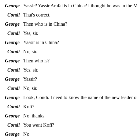
George
Yassir? Yassir Arafat is in China? I thought he was in the M
Condi
That's correct.
George
Then who is in China?
Condi
Yes, sir.
George
Yassir is in China?
Condi
No, sir.
George
Then who is?
Condi
Yes, sir.
George
Yassir?
Condi
No, sir.
George
Look, Condi. I need to know the name of the new leader o
Condi
Kofi?
George
No, thanks.
Condi
You want Kofi?
George
No.