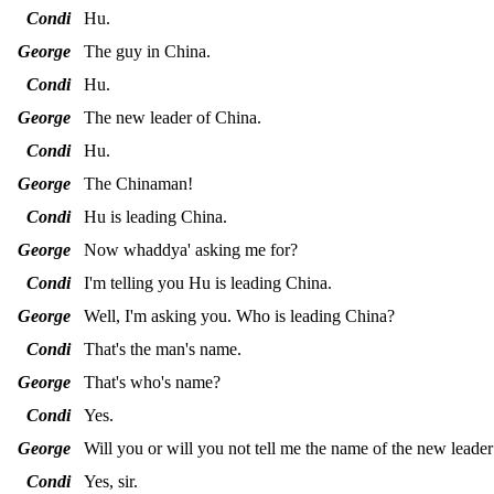
Condi
Hu.
George
The guy in China.
Condi
Hu.
George
The new leader of China.
Condi
Hu.
George
The Chinaman!
Condi
Hu is leading China.
George
Now whaddya' asking me for?
Condi
I'm telling you Hu is leading China.
George
Well, I'm asking you. Who is leading China?
Condi
That's the man's name.
George
That's who's name?
Condi
Yes.
George
Will you or will you not tell me the name of the new leade
Condi
Yes, sir.