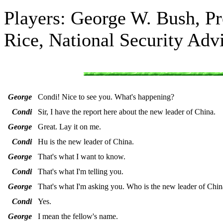
Players: George W. Bush, Pr
Rice, National Security Adv
George
Condi! Nice to see you. What's happening?
Condi
Sir, I have the report here about the new leader of China.
George
Great. Lay it on me.
Condi
Hu is the new leader of China.
George
That's what I want to know.
Condi
That's what I'm telling you.
George
That's what I'm asking you. Who is the new leader of Chin
Condi
Yes.
George
I mean the fellow's name.