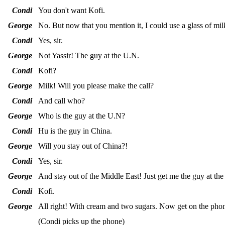
Condi
You don't want Kofi.
George
No. But now that you mention it, I could use a glass of mi
Condi
Yes, sir.
George
Not Yassir! The guy at the U.N.
Condi
Kofi?
George
Milk! Will you please make the call?
Condi
And call who?
George
Who is the guy at the U.N?
Condi
Hu is the guy in China.
George
Will you stay out of China?!
Condi
Yes, sir.
George
And stay out of the Middle East! Just get me the guy at th
Condi
Kofi.
George
All right! With cream and two sugars. Now get on the pho
(Condi picks up the phone)