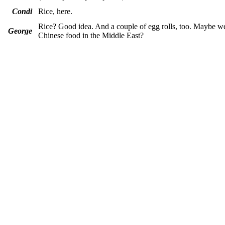
Condi
Rice, here.
Rice? Good idea. And a couple of egg rolls, too. Maybe w
George
Chinese food in the Middle East?