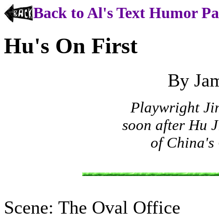
Back to Al's Text Humor P
Hu's On First
By Ja
Playwright Ji
soon after Hu 
of China's
Scene: The Oval Office