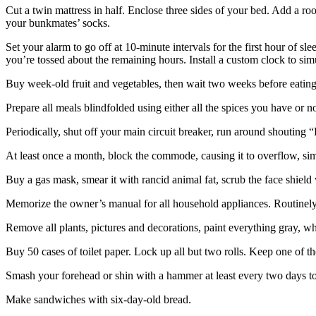
Cut a twin mattress in half. Enclose three sides of your bed. Add a roof
your bunkmates’ socks.
Set your alarm to go off at 10-minute intervals for the first hour of 
you’re tossed about the remaining hours. Install a custom clock to sim
Buy week-old fruit and vegetables, then wait two weeks before eatin
Prepare all meals blindfolded using either all the spices you have or n
Periodically, shut off your main circuit breaker, run around shouting “F
At least once a month, block the commode, causing it to overflow, sim
Buy a gas mask, smear it with rancid animal fat, scrub the face shield
Memorize the owner’s manual for all household appliances. Routinely 
Remove all plants, pictures and decorations, paint everything gray, wh
Buy 50 cases of toilet paper. Lock up all but two rolls. Keep one of tho
Smash your forehead or shin with a hammer at least every two days to 
Make sandwiches with six-day-old bread.