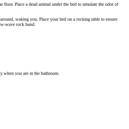
the floor. Place a dead animal under the bed to simulate the odor of
mp around, waking you. Place your bed on a rocking table to ensure
 new-wave rock band.
ally when you are in the bathroom.