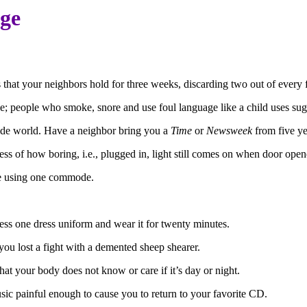
age
 that your neighbors hold for three weeks, discarding two out of every f
e; people who smoke, snore and use foul language like a child uses sug
side world. Have a neighbor bring you a
Time
or
Newsweek
from five yea
ess of how boring, i.e., plugged in, light still comes on when door open
ople using one commode.
ss one dress uniform and wear it for twenty minutes.
 you lost a fight with a demented sheep shearer.
hat your body does not know or care if it’s day or night.
usic painful enough to cause you to return to your favorite CD.