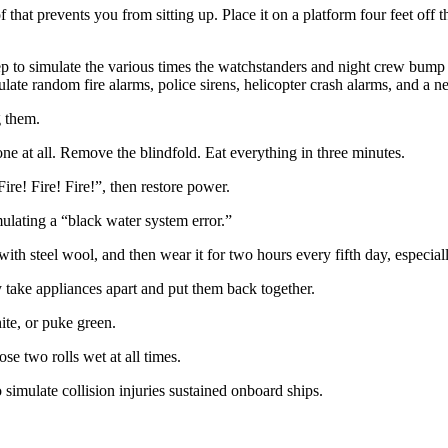
 that prevents you from sitting up. Place it on a platform four feet off 
sleep to simulate the various times the watchstanders and night crew bu
ulate random fire alarms, police sirens, helicopter crash alarms, and a
g them.
one at all. Remove the blindfold. Eat everything in three minutes.
ire! Fire! Fire!”, then restore power.
ulating a “black water system error.”
 with steel wool, and then wear it for two hours every fifth day, especi
take appliances apart and put them back together.
ite, or puke green.
se two rolls wet at all times.
simulate collision injuries sustained onboard ships.