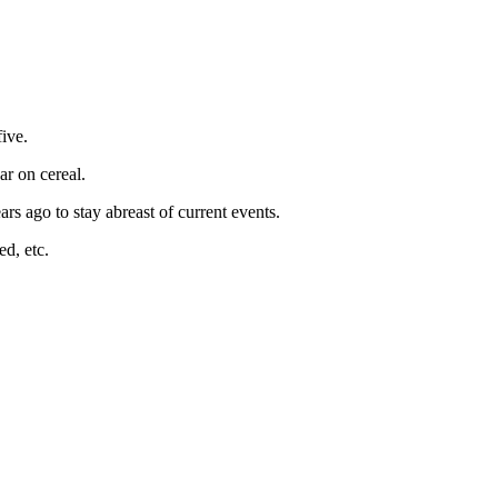
ive.
ar on cereal.
rs ago to stay abreast of current events.
ed, etc.