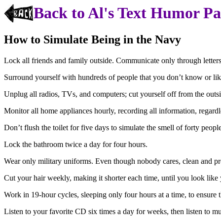
Back to Al's Text Humor P
How to Simulate Being in the Navy
Lock all friends and family outside. Communicate only through letters
Surround yourself with hundreds of people that you don’t know or lik
Unplug all radios, TVs, and computers; cut yourself off from the out
Monitor all home appliances hourly, recording all information, regardl
Don’t flush the toilet for five days to simulate the smell of forty pe
Lock the bathroom twice a day for four hours.
Wear only military uniforms. Even though nobody cares, clean and pre
Cut your hair weekly, making it shorter each time, until you look like
Work in 19-hour cycles, sleeping only four hours at a time, to ensure t
Listen to your favorite CD six times a day for weeks, then listen to m