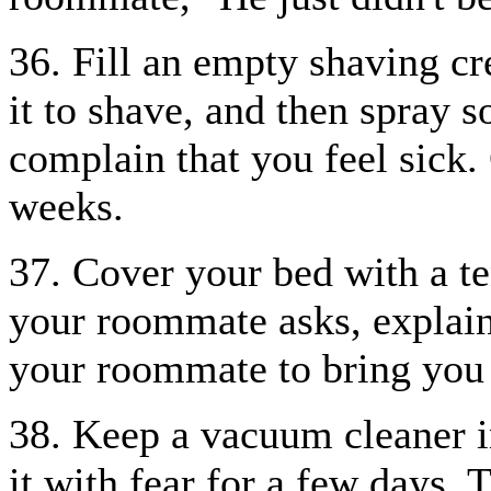
36. Fill an empty shaving 
it to shave, and then spray 
complain that you feel sick.
weeks.
37. Cover your bed with a ten
your roommate asks, explain,
your roommate to bring you 
38. Keep a vacuum cleaner i
it with fear for a few days. 