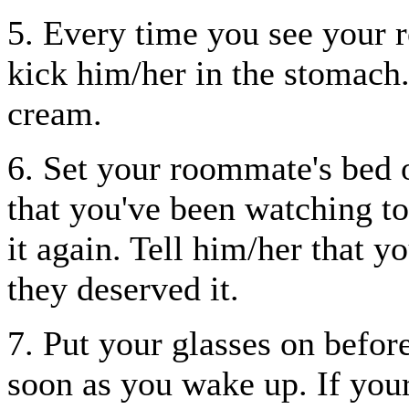
5. Every time you see your 
kick him/her in the stomach
cream.
6. Set your roommate's bed 
that you've been watching 
it again. Tell him/her that y
they deserved it.
7. Put your glasses on befor
soon as you wake up. If you