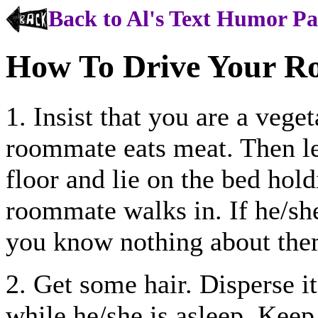
Back to Al's Text Humor P
How To Drive Your R
1. Insist that you are a vege
roommate eats meat. Then l
floor and lie on the bed hol
roommate walks in. If he/sh
you know nothing about the
2. Get some hair. Disperse 
while he/she is asleep. Keep 