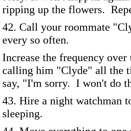
ripping up the flowers.
Repe
42. Call your roommate "Cly
every so often.
Increase the frequency over 
calling him "Clyde" all the 
say, "I'm sorry.
I won't do 
43. Hire a night watchman t
sleeping.
44. Move everything to one 