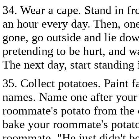
34. Wear a cape. Stand in f
an hour every day. Then, on
gone, go outside and lie do
pretending to be hurt, and w
The next day, start standing
35. Collect potatoes. Paint 
names. Name one after your
roommate's potato from the 
bake your roommate's potato 
roommate, "He just didn't b