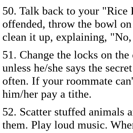
50. Talk back to your "Rice K
offended, throw the bowl on 
clean it up, explaining, "No,
51. Change the locks on the
unless he/she says the secre
often. If your roommate can'
him/her pay a tithe.
52. Scatter stuffed animals 
them. Play loud music. Whe