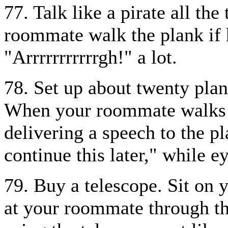
77. Talk like a pirate all th
roommate walk the plank if 
"Arrrrrrrrrrrgh!" a lot.
78. Set up about twenty plan
When your roommate walks in
delivering a speech to the p
continue this later," while 
79. Buy a telescope. Sit on 
at your roommate through th