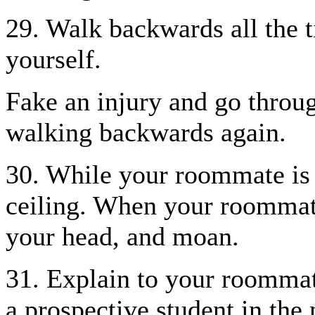
29. Walk backwards all the t
yourself.
Fake an injury and go throug
walking backwards again.
30. While your roommate is 
ceiling. When your roommate 
your head, and moan.
31. Explain to your roommat
a prospective student in the 