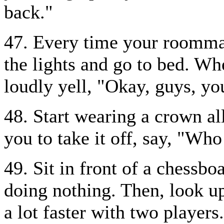
back."
47. Every time your roommat
the lights and go to bed. Wh
loudly yell, "Okay, guys, y
48. Start wearing a crown al
you to take it off, say, "Wh
49. Sit in front of a chessbo
doing nothing. Then, look up
a lot faster with two players