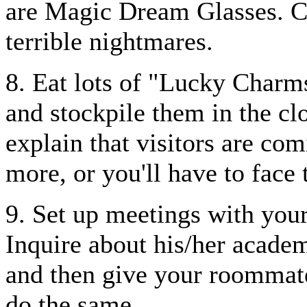
are Magic Dream Glasses. C
terrible nightmares.
8. Eat lots of "Lucky Charm
and stockpile them in the cl
explain that visitors are com
more, or you'll have to face
9. Set up meetings with your
Inquire about his/her academi
and then give your roommate 
do the same.