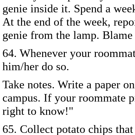
genie inside it. Spend a wee
At the end of the week, repo
genie from the lamp. Blame
64. Whenever your roommate
him/her do so.
Take notes. Write a paper on 
campus. If your roommate pr
right to know!"
65. Collect potato chips tha