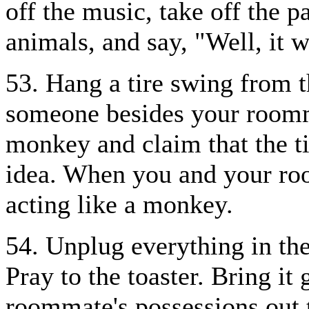
off the music, take off the p
animals, and say, "Well, it w
53. Hang a tire swing from t
someone besides your roomma
monkey and claim that the t
idea. When you and your ro
acting like a monkey.
54. Unplug everything in the
Pray to the toaster. Bring it
roommate's possessions out 