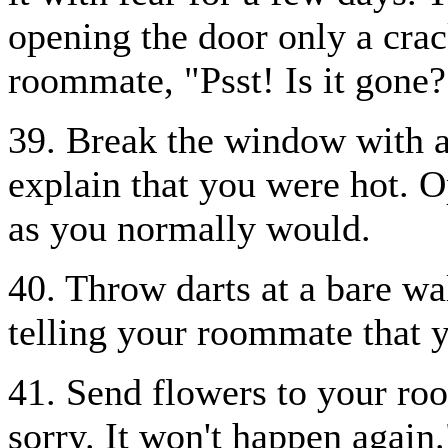
opening the door only a cra
roommate, "Psst! Is it gone?
39. Break the window with a
explain that you were hot. 
as you normally would.
40. Throw darts at a bare wal
telling your roommate that yo
41. Send flowers to your roo
sorry. It won't happen again