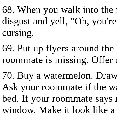
68. When you walk into the
disgust and yell, "Oh, you'r
cursing.
69. Put up flyers around the 
roommate is missing. Offer a
70. Buy a watermelon. Draw a
Ask your roommate if the wa
bed. If your roommate says 
window. Make it look like a 