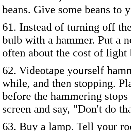
beans. Give some beans to 
61. Instead of turning off th
bulb with a hammer. Put a n
often about the cost of light
62. Videotape yourself hamme
while, and then stopping. Pl
before the hammering stops o
screen and say, "Don't do tha
63. Buy a lamp. Tell your r