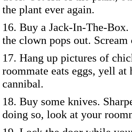
the plant ever again.
16. Buy a Jack-In-The-Box. E
the clown pops out. Scream 
17. Hang up pictures of chic
roommate eats eggs, yell at 
cannibal.
18. Buy some knives. Sharpe
doing so, look at your roomm
19. Lock the door while you