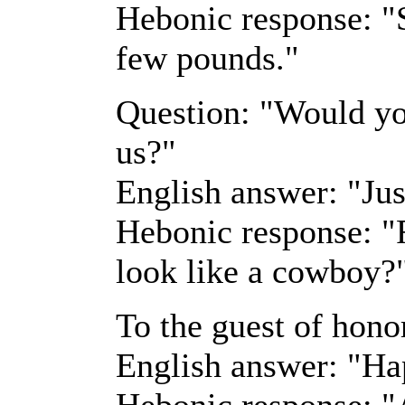
Hebonic response: "S
few pounds."
Question: "Would you
us?"
English answer: "Jus
Hebonic response: "
look like a cowboy?
To the guest of honor
English answer: "Ha
Hebonic response: "