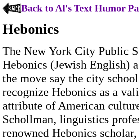
Back to Al's Text Humor P
Hebonics
The New York City Public Sc
Hebonics (Jewish English) a
the move say the city schools
recognize Hebonics as a vali
attribute of American cultu
Schollman, linguistics prof
renowned Hebonics scholar, 