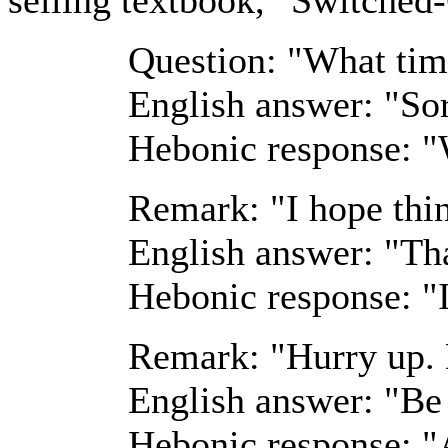
Question: "What time
English answer: "Sor
Hebonic response: "
Remark: "I hope thin
English answer: "Th
Hebonic response: "I
Remark: "Hurry up. 
English answer: "Be 
Hebonic response: "A