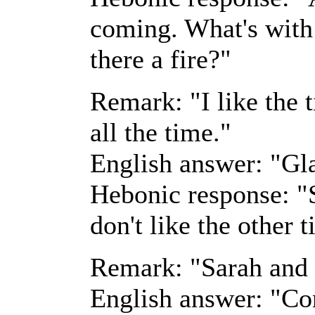
coming. What's with 
there a fire?"
Remark: "I like the 
all the time."
English answer: "Gla
Hebonic response: "S
don't like the other 
Remark: "Sarah and 
English answer: "Co