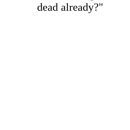
dead already?"