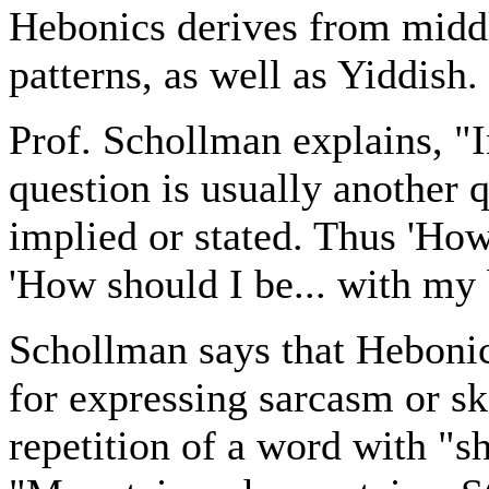
Hebonics derives from midd
patterns, as well as Yiddish.
Prof. Schollman explains, "I
question is usually another 
implied or stated. Thus 'Ho
'How should I be... with my 
Schollman says that Hebonics
for expressing sarcasm or s
repetition of a word with "s