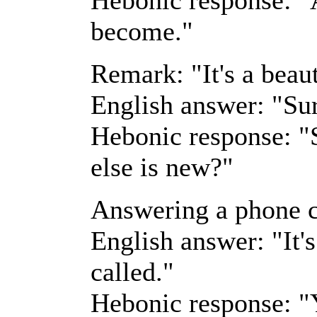
become."
Remark: "It's a beaut
English answer: "Sur
Hebonic response: "S
else is new?"
Answering a phone c
English answer: "It'
called."
Hebonic response: "Y