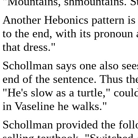
"Mountains, shmountains. S
Another Hebonics pattern is
to the end, with its pronoun a
that dress."
Schollman says one also see
end of the sentence. Thus th
"He's slow as a turtle," coul
in Vaseline he walks."
Schollman provided the foll
selling textbook, "Switched