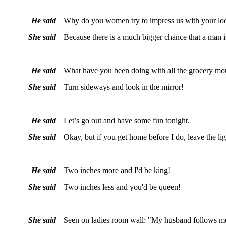
He said
Why do you women try to impress us with your loo
She said
Because there is a much bigger chance that a man i
He said
What have you been doing with all the grocery mo
She said
Turn sideways and look in the mirror!
He said
Let’s go out and have some fun tonight.
She said
Okay, but if you get home before I do, leave the lig
He said
Two inches more and I'd be king!
She said
Two inches less and you'd be queen!
She said
Seen on ladies room wall: "My husband follows m