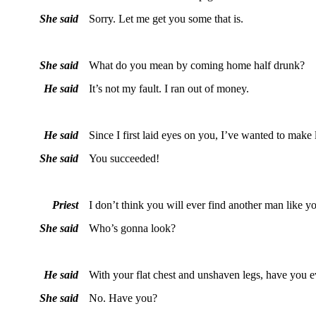
She said
Sorry. Let me get you some that is.
She said
What do you mean by coming home half drunk?
He said
It’s not my fault. I ran out of money.
He said
Since I first laid eyes on you, I’ve wanted to make
She said
You succeeded!
Priest
I don’t think you will ever find another man like y
She said
Who’s gonna look?
He said
With your flat chest and unshaven legs, have you 
She said
No. Have you?