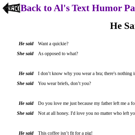
Back to Al's Text Humor P
He Sa
He said
Want a quickie?
She said
As opposed to what?
He said
I don’t know why you wear a bra; there's nothing in
She said
You wear briefs, don’t you?
He said
Do you love me just because my father left me a fo
She said
Not at all honey. I'd love you no matter who left y
He said
This coffee isn’t fit for a pig!