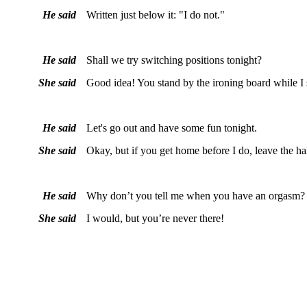
He said
Written just below it: "I do not."
He said
Shall we try switching positions tonight?
She said
Good idea! You stand by the ironing board while I si
He said
Let's go out and have some fun tonight.
She said
Okay, but if you get home before I do, leave the ha
He said
Why don’t you tell me when you have an orgasm?
She said
I would, but you’re never there!