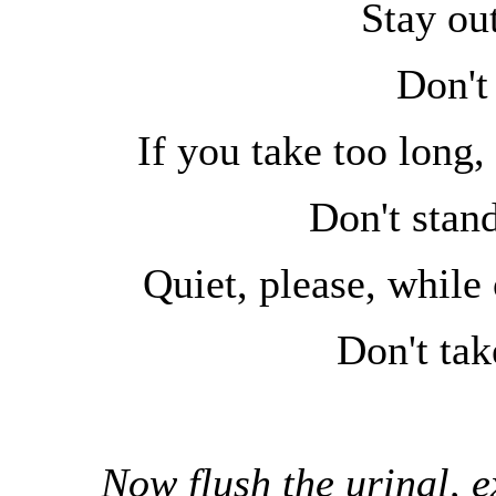
Stay out
Don't
If you take too long,
Don't stand
Quiet, please, while 
Don't tak
Now flush the urinal, ex