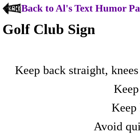
Back to Al's Text Humor P
Golf Club Sign
Keep back straight, knees 
Keep 
Keep 
Avoid qu