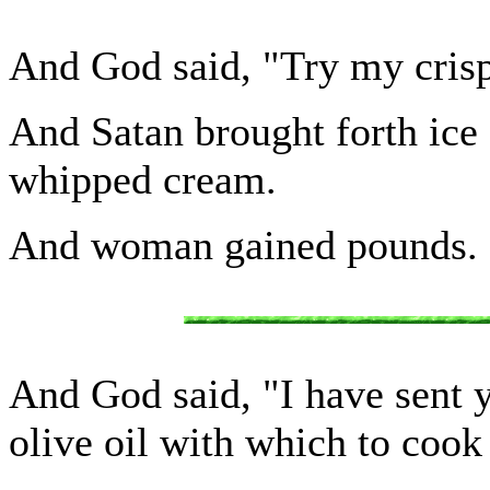
And God said, "Try my crisp
And Satan brought forth ice
whipped cream.
And woman gained pounds.
And God said, "I have sent 
olive oil with which to cook