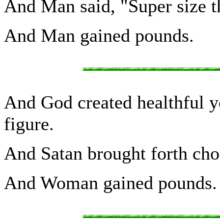
And Man said, "Super size 
And Man gained pounds.
And God created healthful y
figure.
And Satan brought forth cho
And Woman gained pounds.