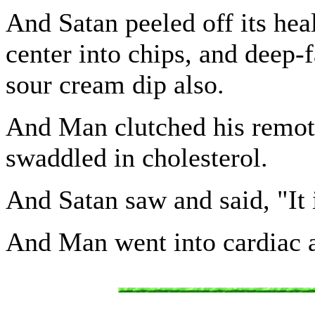
And Satan peeled off its heal
center into chips, and deep-
sour cream dip also.
And Man clutched his remote
swaddled in cholesterol.
And Satan saw and said, "It 
And Man went into cardiac a