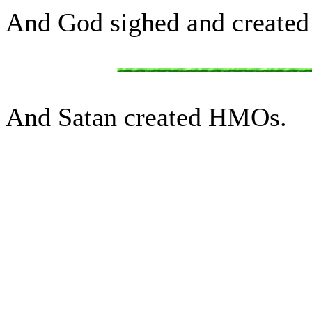
And God sighed and created 
And Satan created HMOs.