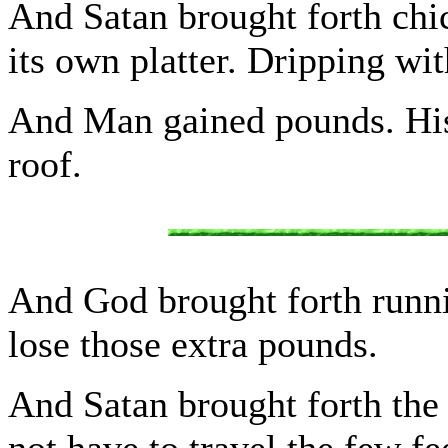
And Satan brought forth chic
its own platter. Dripping wit
And Man gained pounds. His
roof.
And God brought forth runn
lose those extra pounds.
And Satan brought forth the
not have to travel the few f