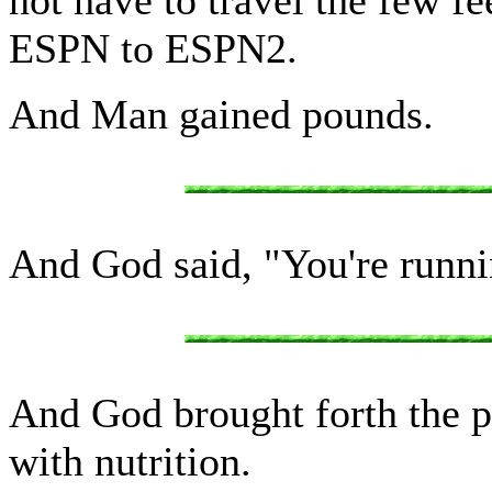
ESPN to ESPN2.
And Man gained pounds.
And God said, "You're runni
And God brought forth the p
with nutrition.