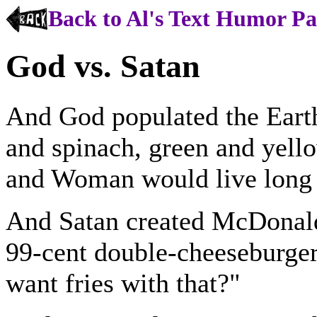
Back to Al's Text Humor P
God vs. Satan
And God populated the Earth
and spinach, green and yello
and Woman would live long a
And Satan created McDonald
99-cent double-cheeseburger
want fries with that?"