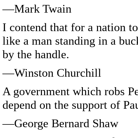
—Mark Twain
I contend that for a nation to 
like a man standing in a buck
by the handle.
—Winston Churchill
A government which robs Pe
depend on the support of Pau
—George Bernard Shaw