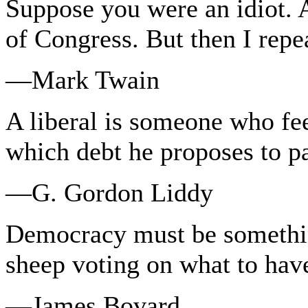
Suppose you were an idiot.
of Congress. But then I repe
—Mark Twain
A liberal is someone who fee
which debt he proposes to p
—G. Gordon Liddy
Democracy must be somethi
sheep voting on what to have
—James Bovard