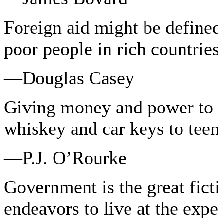
Foreign aid might be define
poor people in rich countries
—Douglas Casey
Giving money and power to 
whiskey and car keys to tee
—P.J. O’Rourke
Government is the great fic
endeavors to live at the exp