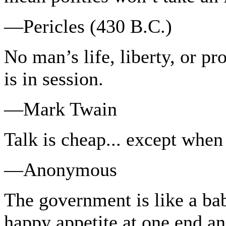
—Pericles (430 B.C.)
No man’s life, liberty, or pro
is in session.
—Mark Twain
Talk is cheap... except when
—Anonymous
The government is like a bab
happy appetite at one end and