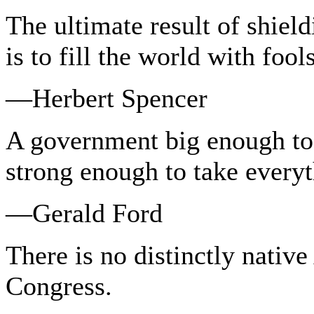
The ultimate result of shield
is to fill the world with fools
—Herbert Spencer
A government big enough to 
strong enough to take every
—Gerald Ford
There is no distinctly native
Congress.