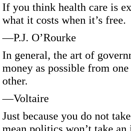
If you think health care is e
what it costs when it’s free.
—P.J. O’Rourke
In general, the art of gover
money as possible from one p
other.
—Voltaire
Just because you do not take 
mean politics won’t take an i