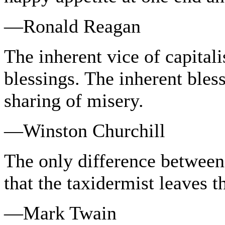
—Ronald Reagan
The inherent vice of capital
blessings. The inherent bless
sharing of misery.
—Winston Churchill
The only difference between 
that the taxidermist leaves t
—Mark Twain