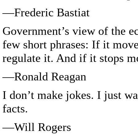
—Frederic Bastiat
Government’s view of the e
few short phrases: If it move
regulate it. And if it stops m
—Ronald Reagan
I don’t make jokes. I just w
facts.
—Will Rogers