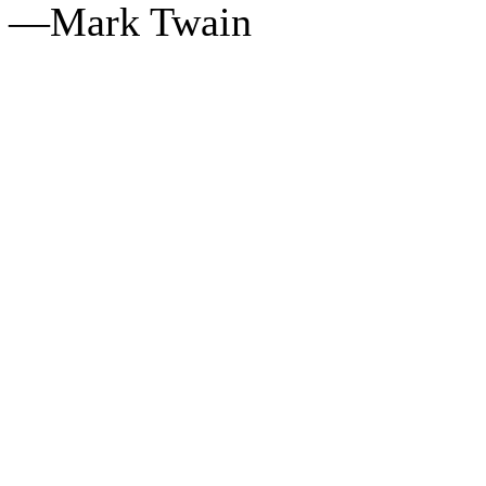
—Mark Twain