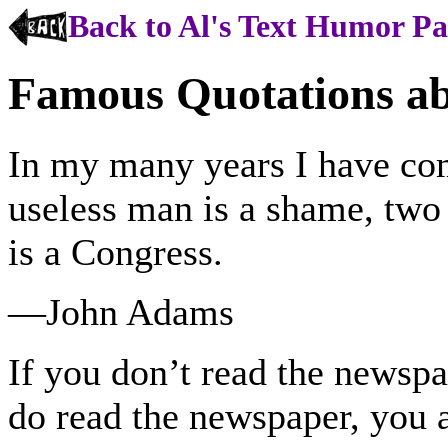
Back to Al's Text Humor P
Famous Quotations a
In my many years I have com
useless man is a shame, two 
is a Congress.
—John Adams
If you don’t read the newspa
do read the newspaper, you 